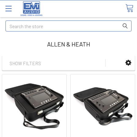
Search
ALLEN & HEATH
SHOW FILTERS