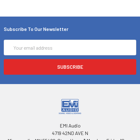
Subscribe To Our Newsletter
Email
Address
EMI Audio
4719 42ND AVE N