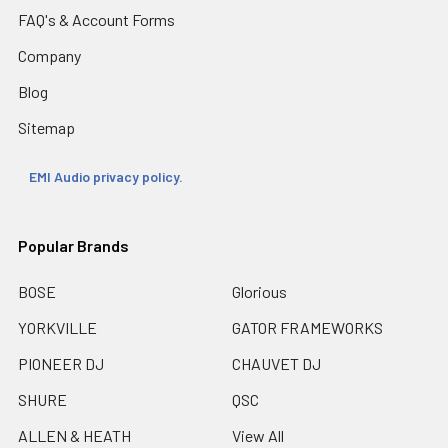
FAQ's & Account Forms
Company
Blog
Sitemap
EMI Audio privacy policy.
Popular Brands
BOSE
Glorious
YORKVILLE
GATOR FRAMEWORKS
PIONEER DJ
CHAUVET DJ
SHURE
QSC
ALLEN & HEATH
View All