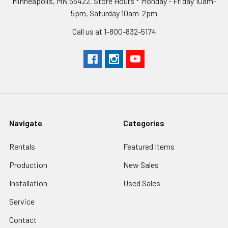
Minneapolis, MN 55422. Store Hours * Monday - Friday 10am-
5pm, Saturday 10am-2pm
Call us at 1-800-832-5174
Navigate
Categories
Rentals
Featured Items
Production
New Sales
Installation
Used Sales
Service
Contact