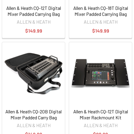
Allen & Heath CQ-12T Digital
Allen & Heath CQ-18T Digital
Mixer Padded Carrying Bag
Mixer Padded Carrying Bag
ALLEN & HEATH
ALLEN & HEATH
$149.99
$149.99
Allen & Heath CQ-20B Digital
Allen & Heath CQ-12T Digital
Mixer Padded Carry Bag
Mixer Rackmount Kit
ALLEN & HEATH
ALLEN & HEATH