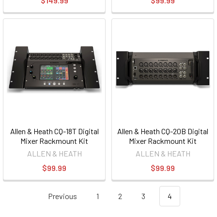
$149.99
$99.99
Allen & Heath CQ-18T Digital
Allen & Heath CQ-20B Digital
Mixer Rackmount Kit
Mixer Rackmount Kit
ALLEN & HEATH
ALLEN & HEATH
$99.99
$99.99
Previous
1
2
3
4