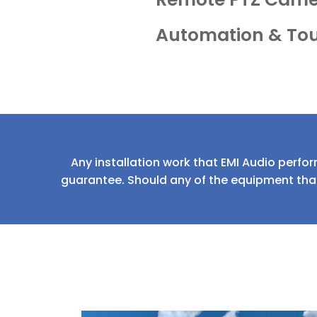
Automation & To
Any installation work that EMI Audio perfor
guarantee. Should any of the equipment that