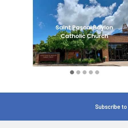
Saint Pascal Baylon
Catholic Church
Subscribe to