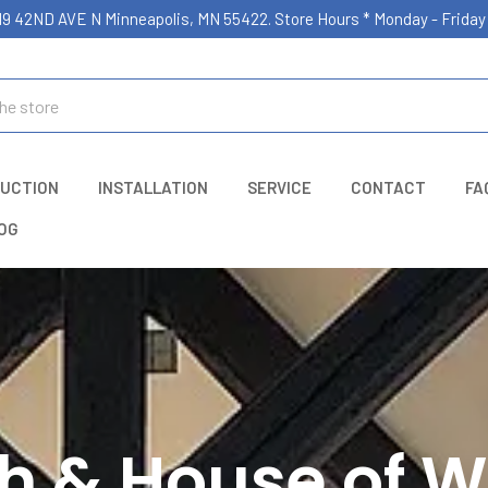
19 42ND AVE N Minneapolis, MN 55422. Store Hours * Monday - Frid
UCTION
INSTALLATION
SERVICE
CONTACT
FA
OG
h & House of W