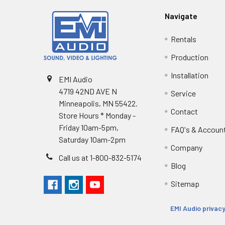
Navigate
Rentals
Production
Installation
EMI Audio
4719 42ND AVE N
Service
Minneapolis, MN 55422.
Contact
Store Hours * Monday -
Friday 10am-5pm,
FAQ's & Accoun
Saturday 10am-2pm
Company
Call us at 1-800-832-5174
Blog
Sitemap
EMI Audio privacy