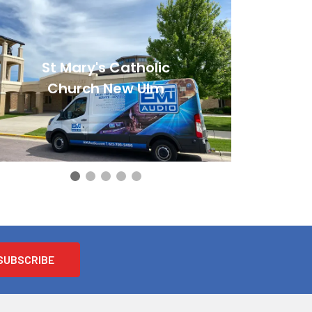
St Mary's Catholic
Church New Ulm