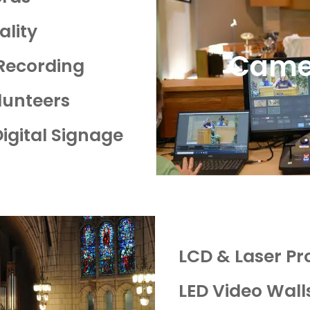
ality
Came
 Recording
olunteers
Digital Signage
LCD & Laser Pr
LED Video Wall