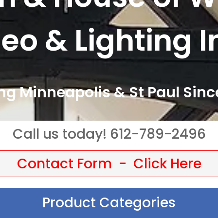
eo & Lighting I
ng Minneapolis & St Paul Sinc
Call us today! 612-789-2496
Contact Form - Click Here
Product Categories