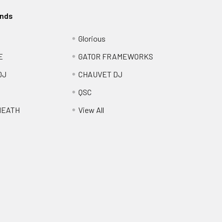
ands
Glorious
E
GATOR FRAMEWORKS
DJ
CHAUVET DJ
QSC
HEATH
View All