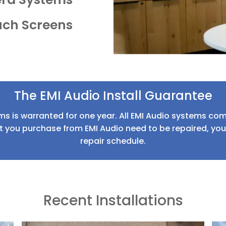
uch Screens
The EMI Audio Install Guarantee
ms is warranted for one year. All EMI Audio systems come
 you purchase from EMI Audio need to be repaired, your 
repair schedule.
Recent Installations