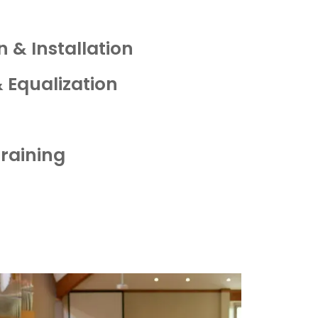
 & Installation
 Equalization
Training