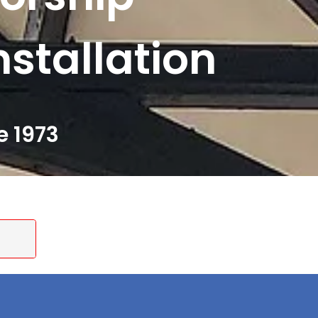
nstallation
e 1973