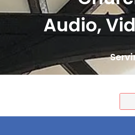
Audio, Vid
Servi