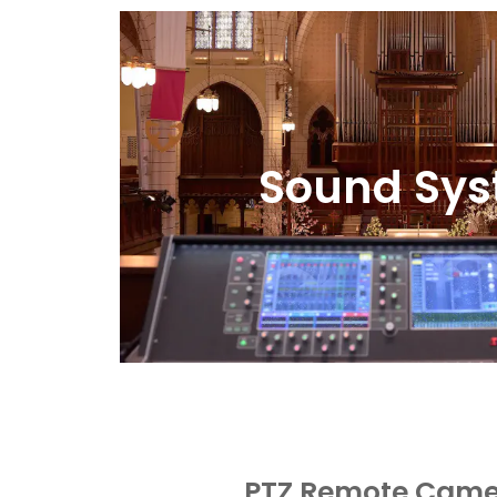
Sound Sy
PTZ Remote Came