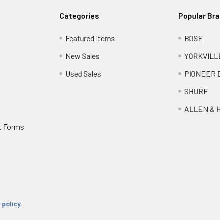
Categories
Popular Br
Featured Items
BOSE
New Sales
YORKVILL
Used Sales
PIONEER 
SHURE
ALLEN & 
t Forms
 policy.