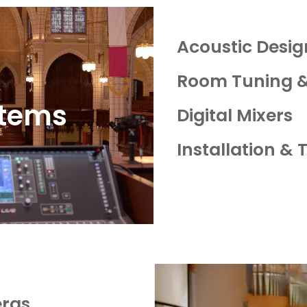
Acoustic Design
Room Tuning &
stems
Digital Mixers
Installation & 
ras