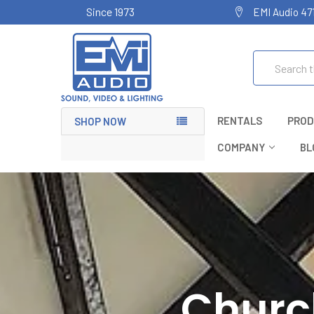
Since 1973
EMI Audio 47
Search
RENTALS
PROD
SHOP NOW
COMPANY
BL
Churc