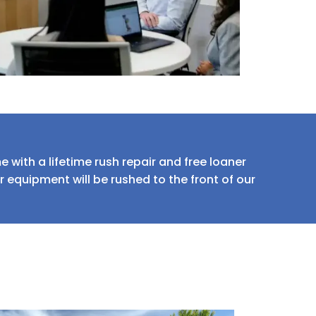
 with a lifetime rush repair and free loaner
equipment will be rushed to the front of our