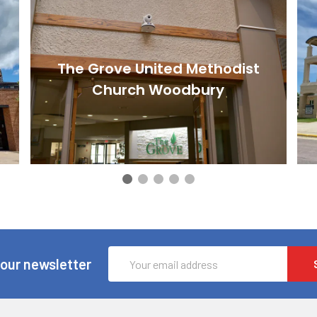
The Grove United Methodist
Church Woodbury
Email
 our newsletter
Address