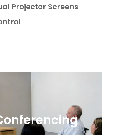
ual Projector Screens
ontrol
Conferencing