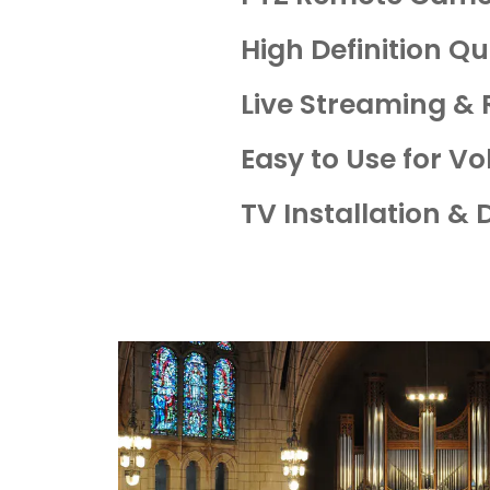
High Definition Qu
Live Streaming &
Easy to Use for V
TV Installation & 