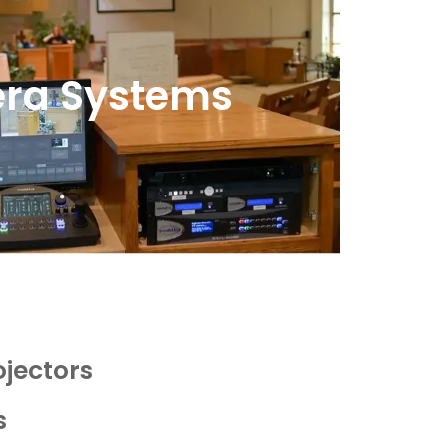
ra Systems
ojectors
s