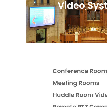
Video Sys
Conference Room 
Meeting Rooms
Huddle Room Vide
Remote PTZ Came