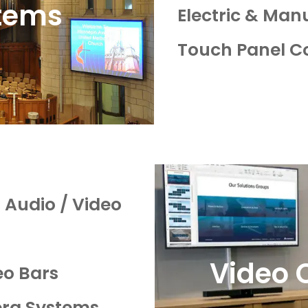
tems
Electric & Man
Touch Panel C
Audio / Video
Video 
o Bars
ra Systems