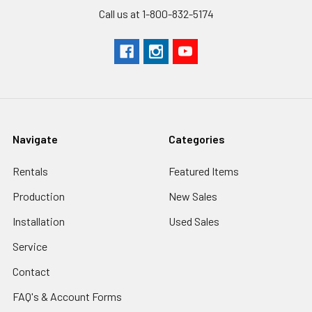
Call us at 1-800-832-5174
Navigate
Categories
Rentals
Featured Items
Production
New Sales
Installation
Used Sales
Service
Contact
FAQ's & Account Forms