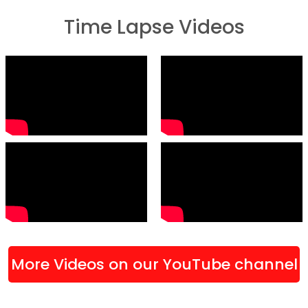
Time Lapse Videos
More Videos on our YouTube channel