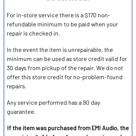
For in-store service there is a $170 non-
refundable minimum to be paid when your
repair is checked in.
In the event the item is unrepairable, the
minimum can be used as store credit valid for
30 days from pickup of the repair. We do not
offer this store credit for no-problem-found
repairs.
Any service performed has a 90 day
guarantee.
If the item was purchased from EMI Audio, the