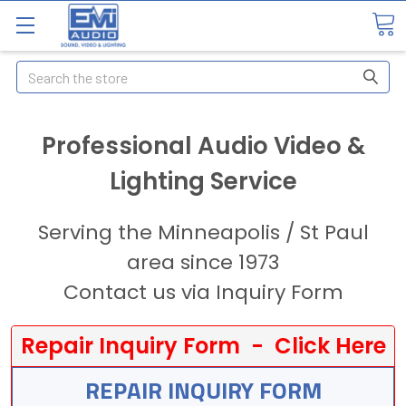
Search
Professional Audio Video &
Lighting Service
Serving the Minneapolis / St Paul
area since 1973
Contact us via Inquiry Form
Repair Inquiry Form - Click Here
REPAIR INQUIRY FORM