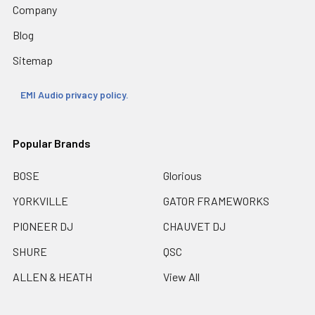
Company
Blog
Sitemap
EMI Audio privacy policy.
Popular Brands
BOSE
Glorious
YORKVILLE
GATOR FRAMEWORKS
PIONEER DJ
CHAUVET DJ
SHURE
QSC
ALLEN & HEATH
View All