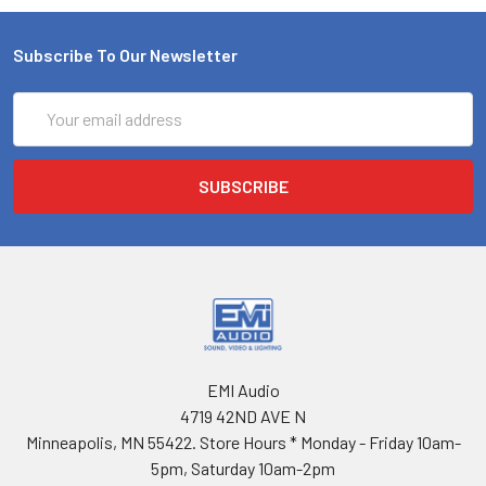
Subscribe To Our Newsletter
Email
Address
EMI Audio
4719 42ND AVE N
Minneapolis, MN 55422. Store Hours * Monday - Friday 10am-
5pm, Saturday 10am-2pm