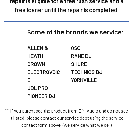
repair is eligible for a free rush service and a
free loaner until the repair is completed.
Some of the brands we service:
ALLEN &
QSC
HEATH
RANE DJ
CROWN
SHURE
ELECTROVOIC
TECHNICS DJ
E
YORKVILLE
JBL PRO
PIONEER DJ
** If you purchased the product from EMI Audio and do not see
it listed, please contact our service dept using the service
contact form above. (we service what we sell)