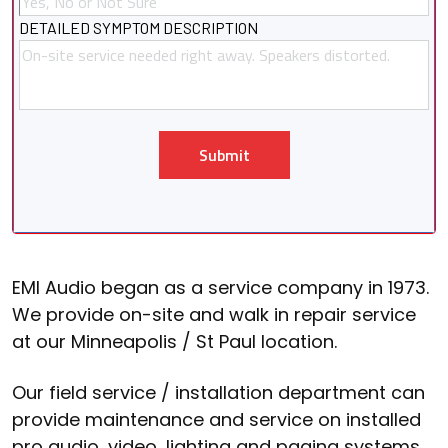
DETAILED SYMPTOM DESCRIPTION
Submit
EMI Audio began as a service company in 1973.
We provide on-site and walk in repair service
at our Minneapolis / St Paul location.
Our field service / installation department can
provide maintenance and service on installed
pro audio, video, lighting and paging systems.