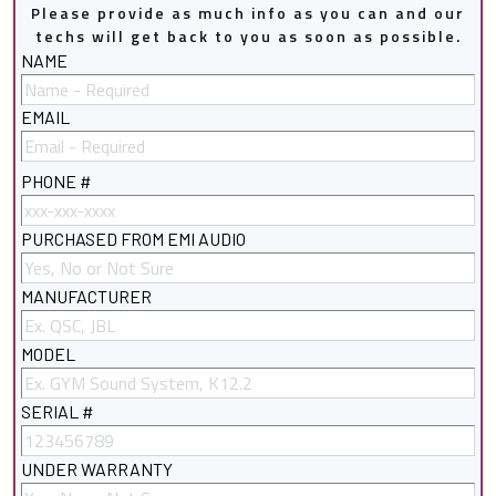
Please provide as much info as you can and our
techs will get back to you as soon as possible.
NAME
EMAIL
PHONE #
PURCHASED FROM EMI AUDIO
MANUFACTURER
MODEL
SERIAL #
UNDER WARRANTY