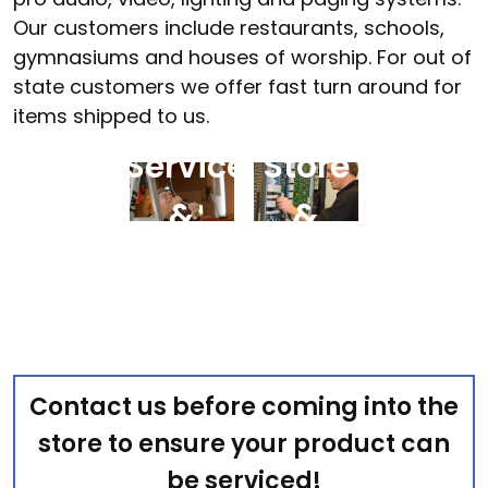
Our customers include restaurants, schools,
gymnasiums and houses of worship. For out of
state customers we offer fast turn around for
Field
In-
items shipped to us.
Service
Store
&
&
Maintenance
Curbside
Contact us before coming into the
store to ensure your product can
be serviced!