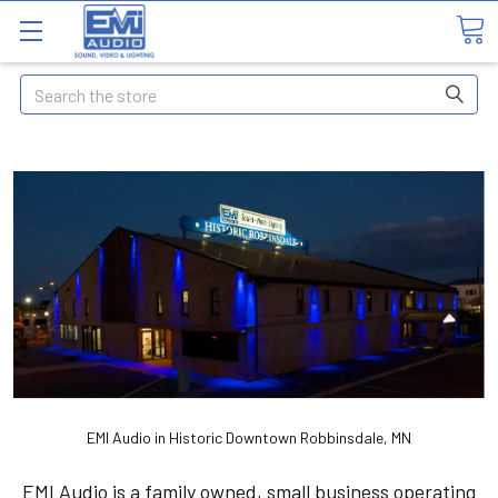
Search
EMI Audio in Historic Downtown Robbinsdale, MN
EMI Audio is a family owned, small business operating