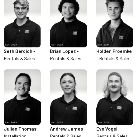
Seth Bercich
-
Brian Lopez
-
Holden Froemke
Rentals & Sales
Rentals & Sales
- Rentals & Sales
Julian Thomas
-
Andrew James
-
Eve Vogel
-
Installation,
Rentals & Sales
Rentals & Sales