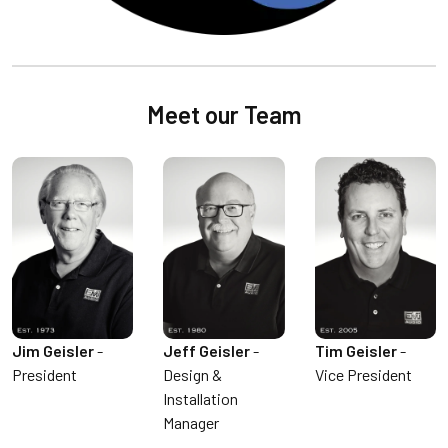
Meet our Team
Jim Geisler
-
Jeff Geisler
-
Tim Geisler
-
President
Design &
Vice President
Installation
Manager