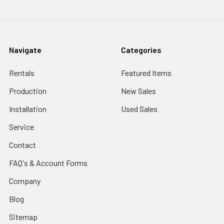
Navigate
Categories
Rentals
Featured Items
Production
New Sales
Installation
Used Sales
Service
Contact
FAQ's & Account Forms
Company
Blog
Sitemap