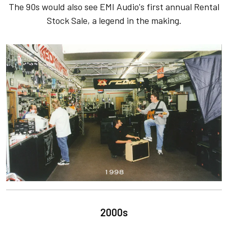
The 90s would also see EMI Audio's first annual Rental
Stock Sale, a legend in the making.
2000s