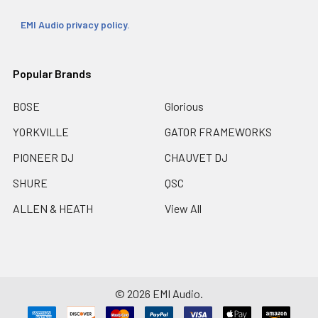
EMI Audio privacy policy.
Popular Brands
BOSE
Glorious
YORKVILLE
GATOR FRAMEWORKS
PIONEER DJ
CHAUVET DJ
SHURE
QSC
ALLEN & HEATH
View All
©
2026
EMI Audio.