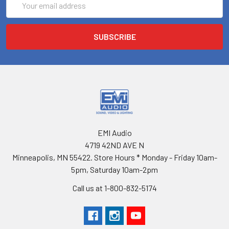
Address
EMI Audio
4719 42ND AVE N
Minneapolis, MN 55422. Store Hours * Monday - Friday 10am-
5pm, Saturday 10am-2pm
Call us at 1-800-832-5174