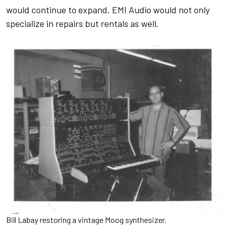
would continue to expand. EMI Audio would not only
specialize in repairs but rentals as well.
Bill Labay restoring a vintage Moog synthesizer.