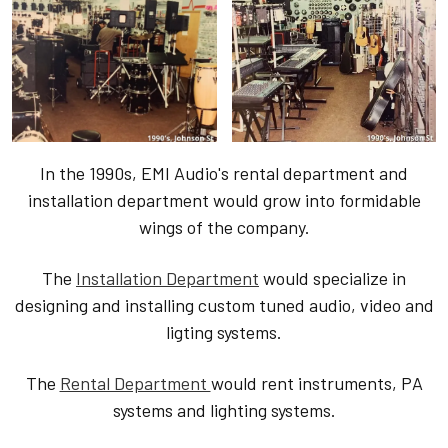
In the 1990s, EMI Audio's rental department and
installation department would grow into formidable
wings of the company.
The
Installation Department
would specialize in
designing and installing custom tuned audio, video and
ligting systems.
The
Rental Department
would rent instruments, PA
systems and lighting systems.