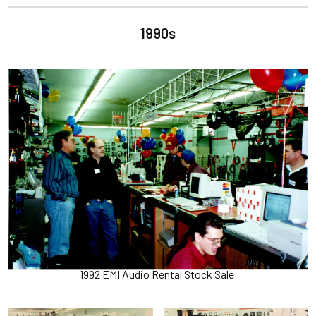
1990s
1992 EMI Audio Rental Stock Sale