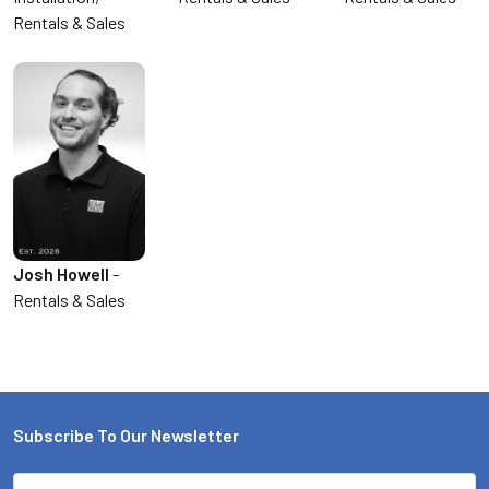
Rentals & Sales
Josh Howell
-
Rentals & Sales
Subscribe To Our Newsletter
Email