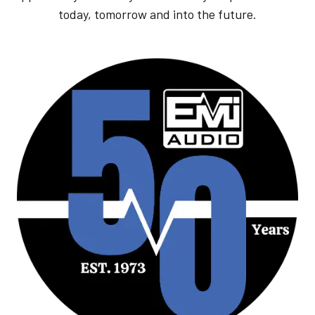
today, tomorrow and into the future.