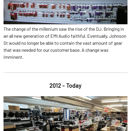
The change of the millenium saw the rise of the DJ. Bringing in
an all new generation of EMI Audio faithful. Eventually, Johnson
St would no longer be able to contain the vast amount of gear
that was needed for our customer base. A change was
imminent.
2012 - Today