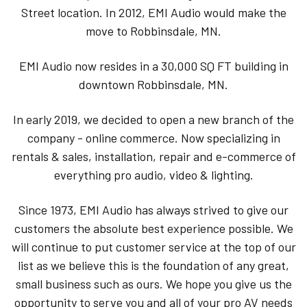
Street location. In 2012, EMI Audio would make the
move to Robbinsdale, MN.
EMI Audio now resides in a 30,000 SQ FT building in
downtown Robbinsdale, MN.
In early 2019, we decided to open a new branch of the
company - online commerce. Now specializing in
rentals & sales, installation, repair and e-commerce of
everything pro audio, video & lighting.
Since 1973, EMI Audio has always strived to give our
customers the absolute best experience possible. We
will continue to put customer service at the top of our
list as we believe this is the foundation of any great,
small business such as ours. We hope you give us the
opportunity to serve you and all of your pro AV needs