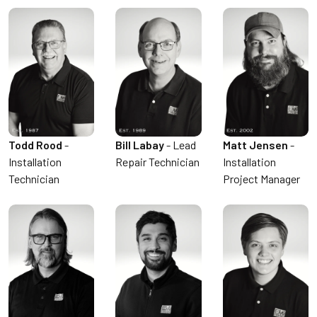
Todd Rood
-
Bill Labay
- Lead
Matt Jensen
-
Installation
Repair Technician
Installation
Technician
Project Manager