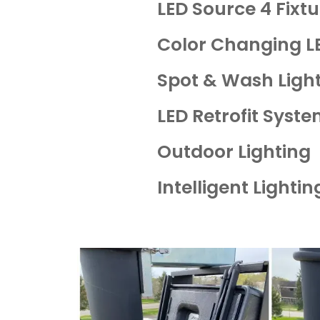
LED Source 4 Fixt
Color Changing L
Spot & Wash Ligh
LED Retrofit Syst
Outdoor Lighting
Intelligent Lighti