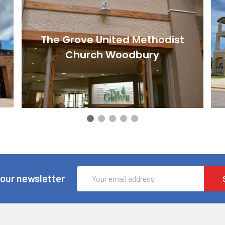
The Grove United Methodist
Church Woodbury
Email
 our newsletter
Address