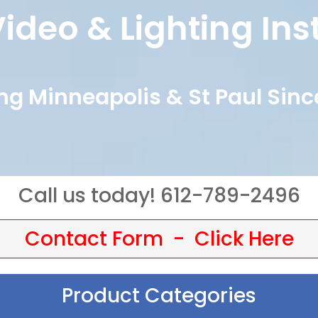
ideo & Lighting Ins
ng Minneapolis & St Paul Sinc
Call us today! 612-789-2496
Contact Form - Click Here
Product Categories