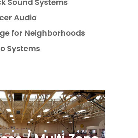
ack Sound Systems
cer Audio
age for Neighborhoods
io Systems