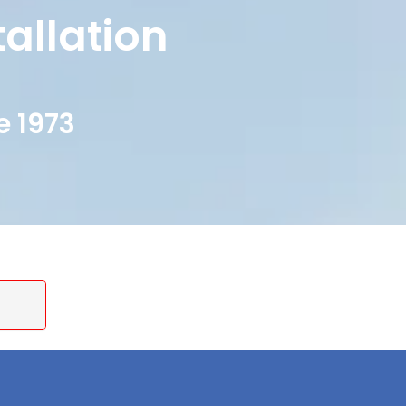
tallation
e 1973