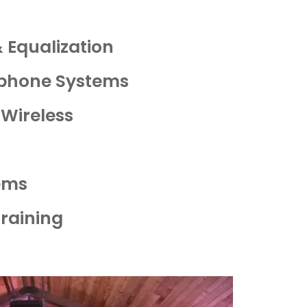
 Equalization
ophone Systems
 Wireless
ems
Training