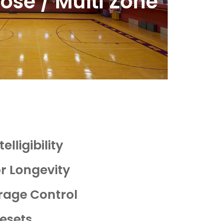
ose / Multi Zone
elligibility
or Longevity
rage Control
esets