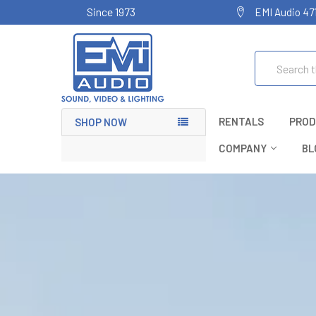
Since 1973
EMI Audio 47
Search
RENTALS
PROD
SHOP NOW
COMPANY
BL