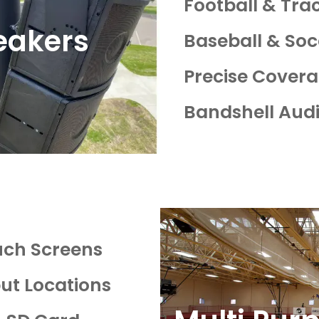
Football & Tr
eakers
Baseball & Soc
Precise Cover
Bandshell Aud
uch Screens
put Locations