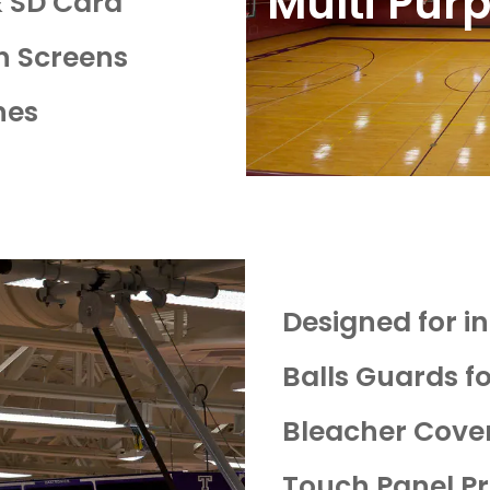
Multi Purp
& SD Card
n Screens
nes
Designed for int
Balls Guards f
Bleacher Cove
Touch Panel Pr