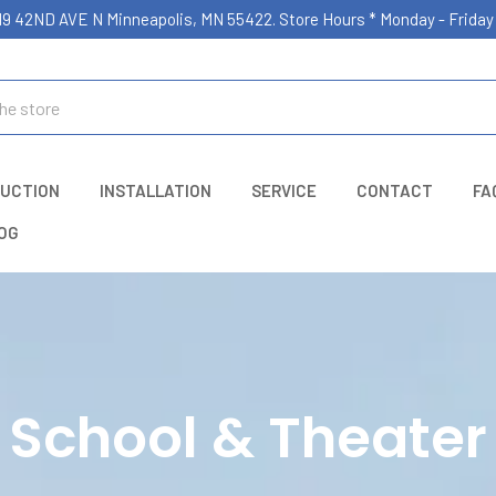
19 42ND AVE N Minneapolis, MN 55422. Store Hours * Monday - Frid
UCTION
INSTALLATION
SERVICE
CONTACT
FA
OG
School & Theater