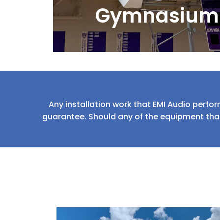
Gymnasium
Any installation work that EMI Audio perfor
guarantee. Should any of the equipment that