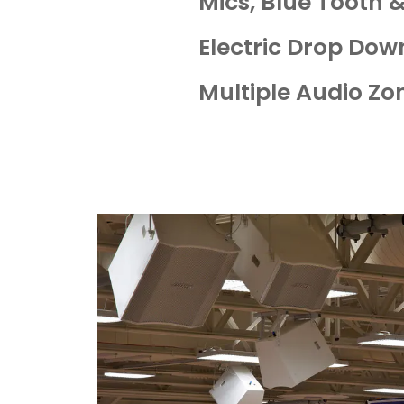
Mics, Blue Tooth 
Electric Drop Dow
Multiple Audio Zo