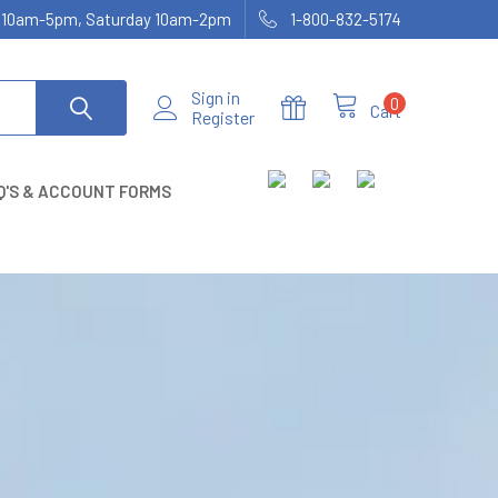
ay 10am-5pm, Saturday 10am-2pm
1-800-832-5174
Sign in
0
Cart
Register
Q'S & ACCOUNT FORMS