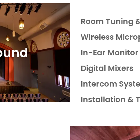
Room Tuning &
Wireless Micr
ound
In-Ear Monitor
Digital Mixers
Intercom Syst
Installation & 