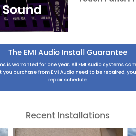
 Sound
The EMI Audio Install Guarantee
ms is warranted for one year. All EMI Audio systems come
 you purchase from EMI Audio need to be repaired, your 
repair schedule.
Recent Installations