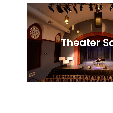
Theater S