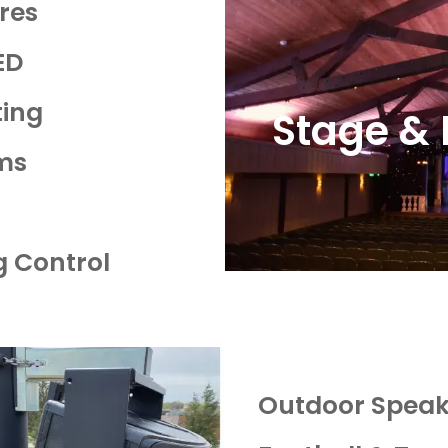
ures
ED
ting
Stage & 
ems
ng Control
Outdoor Speak