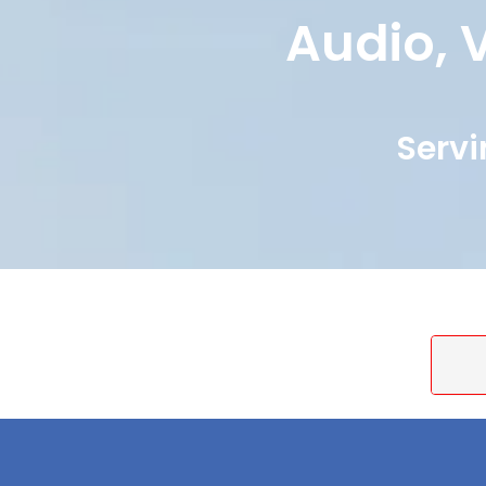
Audio, V
Servi