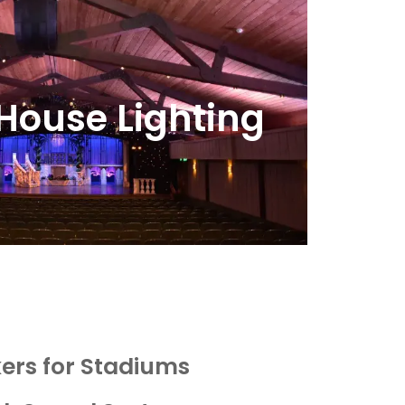
House Lighting
ers for Stadiums