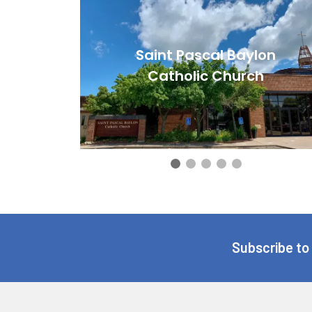
Saint Pascal Baylon
Catholic Church
Subscribe to