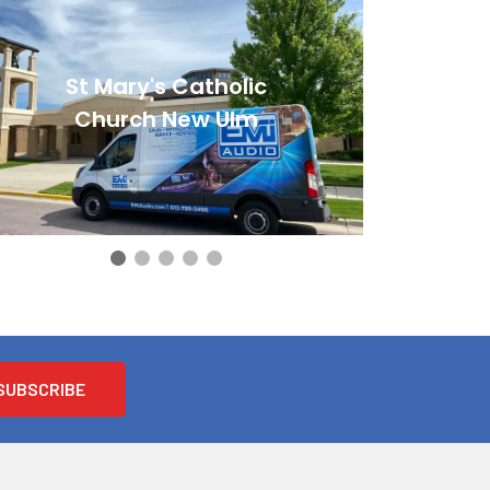
St Mary's Catholic
Church New Ulm