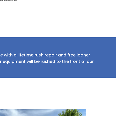
 with a lifetime rush repair and free loaner
equipment will be rushed to the front of our