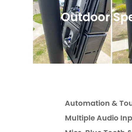
Outdoor Sp
Automation & To
Multiple Audio In