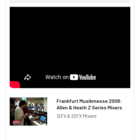
Frankfurt Musikmesse 2008:
Allen & Heath Z Series Mixers
12FX & 22FX Mixers