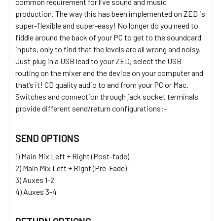
common requirement for live sound and music
production. The way this has been implemented on ZED is
super-flexible and super-easy! No longer do you need to
fiddle around the back of your PC to get to the soundcard
inputs, only to find that the levels are all wrong and noisy.
Just plug in a USB lead to your ZED, select the USB
routing on the mixer and the device on your computer and
that’s it! CD quality audio to and from your PC or Mac.
Switches and connection through jack socket terminals
provide different send/return configurations:-
SEND OPTIONS
1) Main Mix Left + Right (Post-fade)
2) Main Mix Left + Right (Pre-Fade)
3) Auxes 1-2
4) Auxes 3-4