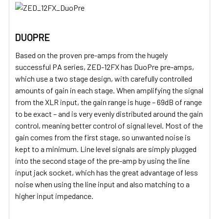
DUOPRE
Based on the proven pre-amps from the hugely
successful PA series, ZED-12FX has DuoPre pre-amps,
which use a two stage design, with carefully controlled
amounts of gain in each stage. When amplifying the signal
from the XLR input, the gain range is huge – 69dB of range
to be exact – and is very evenly distributed around the gain
control, meaning better control of signal level. Most of the
gain comes from the first stage, so unwanted noise is
kept to a minimum. Line level signals are simply plugged
into the second stage of the pre-amp by using the line
input jack socket, which has the great advantage of less
noise when using the line input and also matching to a
higher input impedance.