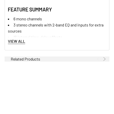
FEATURE SUMMARY
6 mono channels
3 stereo channels with 2-band EQ and inputs for extra
sources
16 internal time-delay effects
VIEW ALL
Neutrik mic XLR
Neutrik 1/4 inch jacks
Channel insert
Related Products
Super wide gain ‘DuoPre’ mic line input
3 band EQ with MusiQ
2 pre-fade Aux sends
1 post-fade Aux send
1 internal FX send
Illuminated mute
Sound image pan
Illuminated PFL & peak warning indicator
ALPS 100mm faders