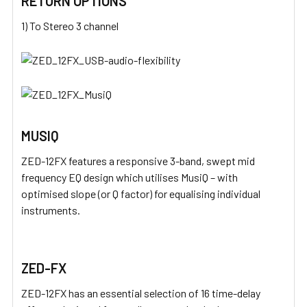
RETURN OPTIONS
1) To Stereo 3 channel
MUSIQ
ZED-12FX features a responsive 3-band, swept mid
frequency EQ design which utilises MusiQ – with
optimised slope (or Q factor) for equalising individual
instruments.
ZED-FX
ZED-12FX has an essential selection of 16 time-delay