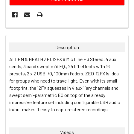
FREQUENTLY
BOUGHT
TOGETHER:
Description
SELECT
ALLEN & HEATH ZED12FX 6 Mic Line + 3 Stereo, 4 aux
ALL
sends, 3 band swept mid EQ., 24 bit effects with 16
presets, 2 x 2 USB I/O, 100mm Faders.
ZED-12FX is ideal
ADD
for groups who need to travel light. Even with its small
SELECTED
TO CART
footprint, the 12FX squeezes in 4 auxiliary channels and
swept semi-parametric EQ on top of the already
impressive feature set including configurable USB audio
in/out makes it easy to capture stereo recordings.
Videos