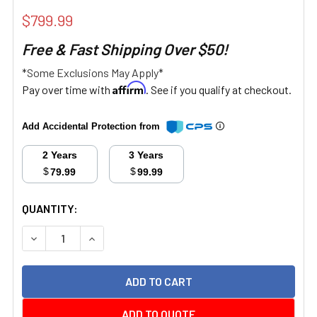
$799.99
Free & Fast Shipping Over $50!
*Some Exclusions May Apply*
Affirm
Pay over time with
. See if you qualify at checkout.
Add Accidental Protection from
2 Years
3 Years
$
$
79.99
99.99
CURRENT
QUANTITY:
STOCK:
DECREASE QUANTITY:
INCREASE QUANTITY:
ADD TO QUOTE