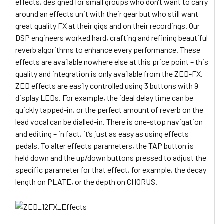
effects, designed for small groups who don’t want to carry
around an effects unit with their gear but who still want
great quality FX at their gigs and on their recordings. Our
DSP engineers worked hard, crafting and refining beautiful
reverb algorithms to enhance every performance. These
effects are available nowhere else at this price point – this
quality and integration is only available from the ZED-FX.
ZED effects are easily controlled using 3 buttons with 9
display LEDs. For example, the ideal delay time can be
quickly tapped-in, or the perfect amount of reverb on the
lead vocal can be dialled-in. There is one-stop navigation
and editing – in fact, it’s just as easy as using effects
pedals. To alter effects parameters, the TAP button is
held down and the up/down buttons pressed to adjust the
specific parameter for that effect, for example, the decay
length on PLATE, or the depth on CHORUS.