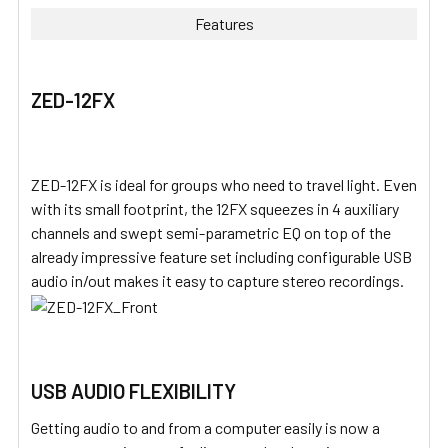
Features
ZED-12FX
ZED-12FX is ideal for groups who need to travel light. Even
with its small footprint, the 12FX squeezes in 4 auxiliary
channels and swept semi-parametric EQ on top of the
already impressive feature set including configurable USB
audio in/out makes it easy to capture stereo recordings.
USB AUDIO FLEXIBILITY
Getting audio to and from a computer easily is now a