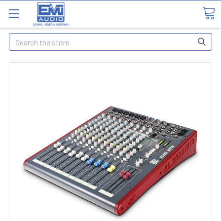
Search