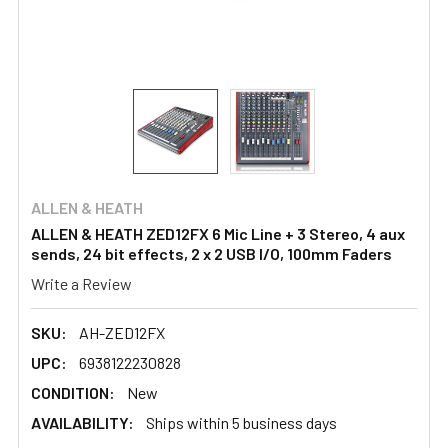
ALLEN & HEATH
ALLEN & HEATH ZED12FX 6 Mic Line + 3 Stereo, 4 aux
sends, 24 bit effects, 2 x 2 USB I/O, 100mm Faders
Write a Review
SKU:
AH-ZED12FX
UPC:
6938122230828
CONDITION:
New
AVAILABILITY:
Ships within 5 business days