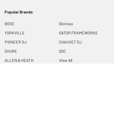
Popular Brands
BOSE
Glorious
YORKVILLE
GATOR FRAMEWORKS
PIONEER DJ
CHAUVET DJ
SHURE
QSC
ALLEN & HEATH
View All
©
2026
EMI Audio.