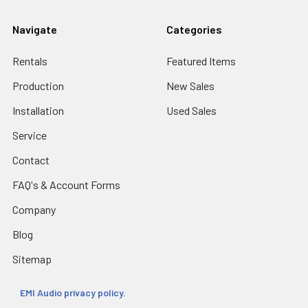
Navigate
Categories
Rentals
Featured Items
Production
New Sales
Installation
Used Sales
Service
Contact
FAQ's & Account Forms
Company
Blog
Sitemap
EMI Audio privacy policy.