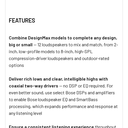
FEATURES
Combine DesignMax models to complete any design,
big or small
— 12 loudspeakers to mix and match, from 2-
inch, low-profile models to 8-inch, high-SPL
compression-driver loudspeakers and outdoor-rated
options
Deliver rich lows and clear, intelligible highs with
coaxial two-way drivers
— no DSP or EQ required. For
even better sound, use select Bose DSPs and amplifiers
to enable Bose loudspeaker EQ and SmartBass
processing, which expands performance and response at
any listening level
Ensure a consistent listening experience
throughout