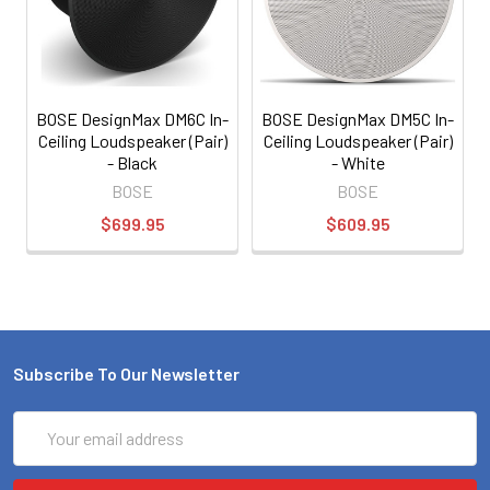
BOSE DesignMax DM6C In-
BOSE DesignMax DM5C In-
Ceiling Loudspeaker (Pair)
Ceiling Loudspeaker (Pair)
- Black
- White
BOSE
BOSE
$699.95
$609.95
Subscribe To Our Newsletter
Email
Address