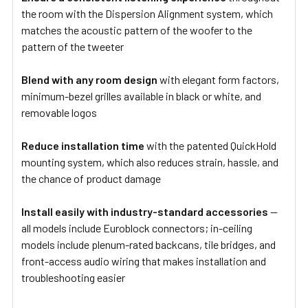
the room with the Dispersion Alignment system, which
matches the acoustic pattern of the woofer to the
pattern of the tweeter
Blend with any room design
with elegant form factors,
minimum-bezel grilles available in black or white, and
removable logos
Reduce installation time
with the patented QuickHold
mounting system, which also reduces strain, hassle, and
the chance of product damage
Install easily with industry-standard accessories
—
all models include Euroblock connectors; in-ceiling
models include plenum-rated backcans, tile bridges, and
front-access audio wiring that makes installation and
troubleshooting easier