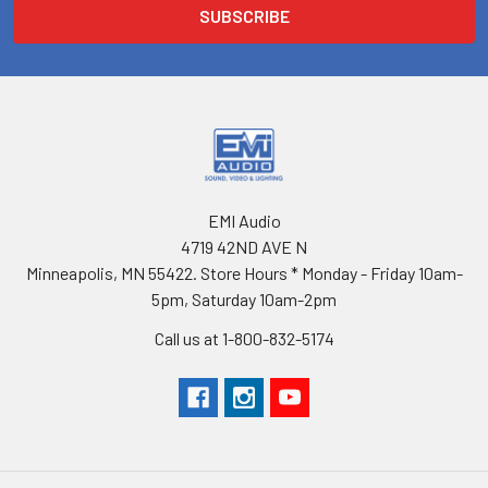
EMI Audio
4719 42ND AVE N
Minneapolis, MN 55422. Store Hours * Monday - Friday 10am-
5pm, Saturday 10am-2pm
Call us at 1-800-832-5174