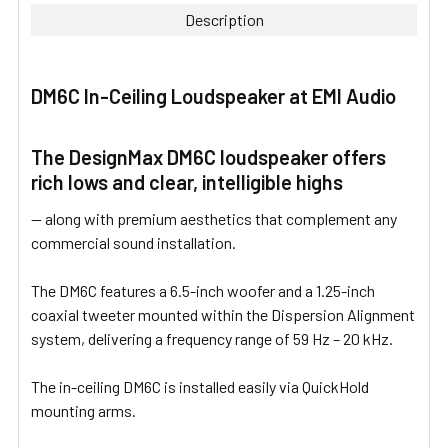
Description
SELECT
ALL
DM6C In-Ceiling Loudspeaker at EMI Audio
ADD
SELECTED
TO CART
The DesignMax DM6C loudspeaker offers
rich lows and clear, intelligible highs
— along with premium aesthetics that complement any
commercial sound installation.
The DM6C features a 6.5-inch woofer and a 1.25-inch
coaxial tweeter mounted within the Dispersion Alignment
system, delivering a frequency range of 59 Hz – 20 kHz.
The in-ceiling DM6C is installed easily via QuickHold
mounting arms.