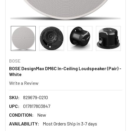
BOSE
BOSE DesignMax DM6C In-Ceiling Loudspeaker (Pair) -
White
Write a Review
SKU:
829679-0210
UPC:
017817803847
CONDITION:
New
AVAILABILITY:
Most Orders Ship in 3-7 days