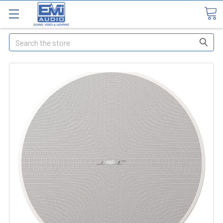
Search