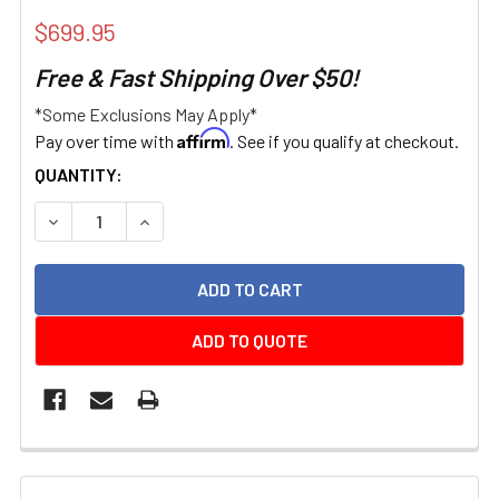
$699.95
Free & Fast Shipping Over $50!
*Some Exclusions May Apply*
Affirm
Pay over time with
. See if you qualify at checkout.
CURRENT
QUANTITY:
STOCK:
DECREASE QUANTITY:
INCREASE QUANTITY:
ADD TO QUOTE
FREQUENTLY
BOUGHT
TOGETHER: