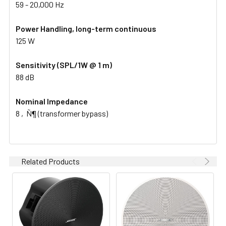
59 - 20,000 Hz
Power Handling, long-term continuous
125 W
Sensitivity (SPL/1W @ 1 m)
88 dB
Nominal Impedance
8 ‚Ñ¶ (transformer bypass)
Related Products