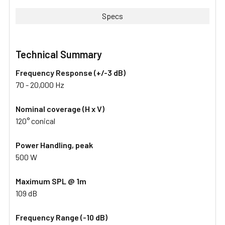
Specs
Technical Summary
Frequency Response (+/-3 dB)
70 - 20,000 Hz
Nominal coverage (H x V)
120° conical
Power Handling, peak
500 W
Maximum SPL @ 1m
109 dB
Frequency Range (-10 dB)