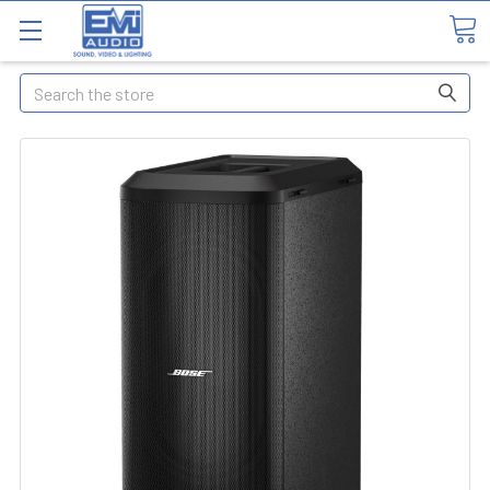
Search