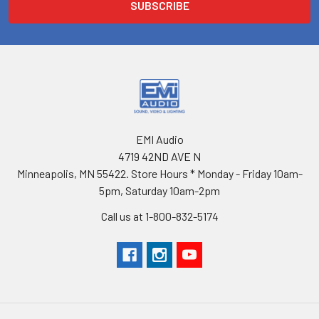
EMI Audio
4719 42ND AVE N
Minneapolis, MN 55422. Store Hours * Monday - Friday 10am-
5pm, Saturday 10am-2pm
Call us at 1-800-832-5174