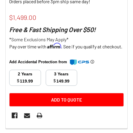
Orders placed before 3pm ship same day!
$1,499.00
Free & Fast Shipping Over $50!
*Some Exclusions May Apply*
Affirm
Pay over time with
. See if you qualify at checkout.
Add Accidental Protection from
2 Years
3 Years
$
$
119.99
149.99
CURRENT
ADD TO QUOTE
STOCK:
FREQUENTLY