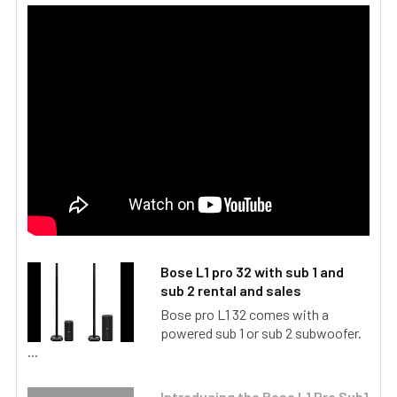
Bose L1 pro 32 with sub 1 and
sub 2 rental and sales
Bose pro L1 32 comes with a
powered sub 1 or sub 2 subwoofer.
...
Introducing the Bose L1 Pro Sub1