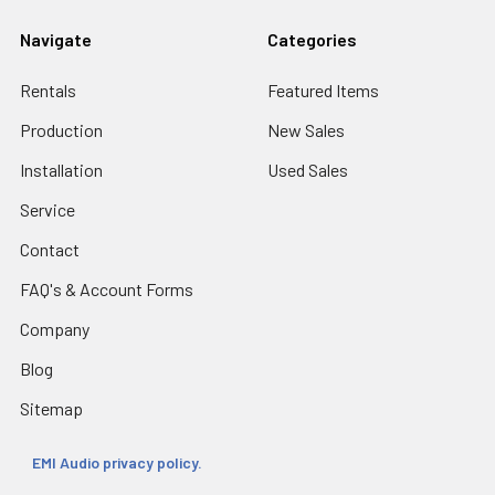
Navigate
Categories
Rentals
Featured Items
Production
New Sales
Installation
Used Sales
Service
Contact
FAQ's & Account Forms
Company
Blog
Sitemap
EMI Audio privacy policy.