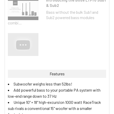
& Sub2
Bass without the bulk Sub1 and
Sub2 powered bass modules
combi...
Features
Subwoofer weighs less than 52lbs!
Add powerful bass to your portable PA system with
low-end range down to 37 Hz
Unique 10" × 18" high-excursion 1000 watt RaceTrack
sub rivals a conventional 15" woofer with a smaller