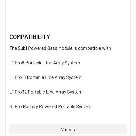
COMPATIBILITY
The Sub1 Powered Bass Module is compatible with:
L1 Pro8 Portable Line Array System
L1 Pro16 Portable Line Array System
L1 Pro32 Portable Line Array System
S1 Pro Battery Powered Portable System
Videos