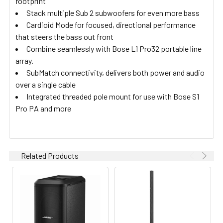
footprint
Stack multiple Sub 2 subwoofers for even more bass
Cardioid Mode for focused, directional performance
that steers the bass out front
Combine seamlessly with Bose L1 Pro32 portable line
array.
SubMatch connectivity, delivers both power and audio
over a single cable
Integrated threaded pole mount for use with Bose S1
Pro PA and more
Related Products