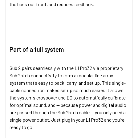
the bass out front, and reduces feedback.
Part of a full system
Sub 2 pairs seamlessly with the L1 Pro32 via proprietary
SubMatch connectivity to form a modular line array
system that’s easy to pack, carry, and set up. This single-
cable connection makes setup so much easier. It allows
the system’s crossover and EQ to automatically calibrate
for optimal sound, and — because power and digital audio
are passed through the SubMatch cable — you only need a
single power outlet. Just plug in your L1 Pro32 and you’re
ready to go.