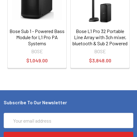
Bose Sub 1 - Powered Bass
Bose L1 Pro 32 Portable
Module for L1 Pro PA
Line Array with 3ch mixer,
Systems
bluetooth & Sub 2 Powered
Bass Module
BOSE
BOSE
$1,049.00
$3,848.00
Subscribe To Our Newsletter
Email
Address