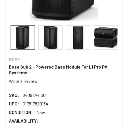
BOSE
Bose Sub 2 - Powered Bass Module For L1 Pro PA
Systems
Write a Review
SKU:
840917-1100
UPC:
017817820134
CONDITION:
New
AVAILABILITY: