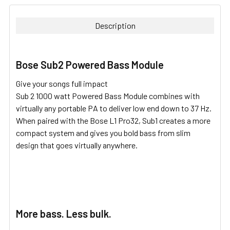
BOUGHT
TOGETHER:
Description
SELECT
ALL
Bose Sub2 Powered Bass Module
ADD
Give your songs full impact
SELECTED
TO CART
Sub 2 1000 watt Powered Bass Module combines with
virtually any portable PA to deliver low end down to 37 Hz.
When paired with the Bose L1 Pro32, Sub1 creates a more
compact system and gives you bold bass from slim
design that goes virtually anywhere.
More bass. Less bulk.