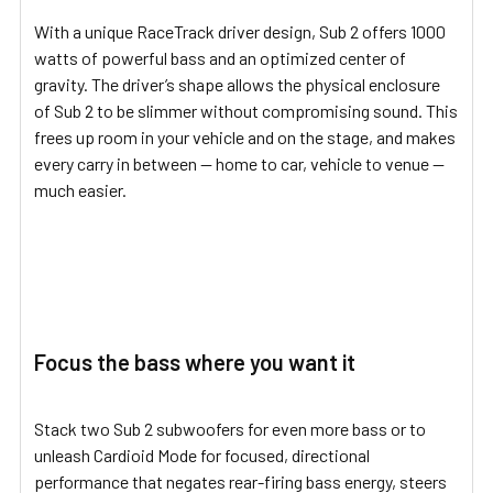
With a unique RaceTrack driver design, Sub 2 offers 1000
watts of powerful bass and an optimized center of
gravity. The driver’s shape allows the physical enclosure
of Sub 2 to be slimmer without compromising sound. This
frees up room in your vehicle and on the stage, and makes
every carry in between — home to car, vehicle to venue —
much easier.
Focus the bass where you want it
Stack two Sub 2 subwoofers for even more bass or to
unleash Cardioid Mode for focused, directional
performance that negates rear-firing bass energy, steers