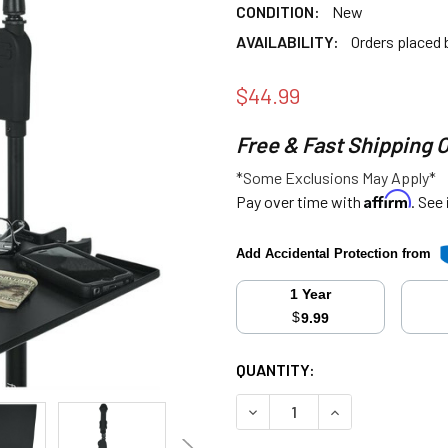
CONDITION:
New
AVAILABILITY:
Orders placed
$44.99
Free & Fast Shipping 
*Some Exclusions May Apply*
Affirm
Pay over time with
. See
Add Accidental Protection from
1 Year
$
9.99
CURRENT
QUANTITY:
STOCK:
DECREASE QUANTITY:
INCREASE QUANT