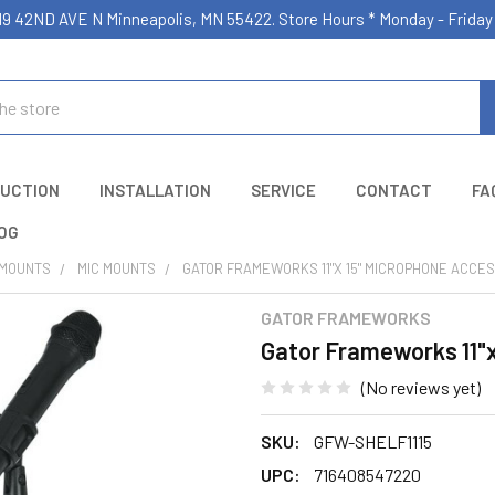
19 42ND AVE N Minneapolis, MN 55422. Store Hours * Monday - Frid
UCTION
INSTALLATION
SERVICE
CONTACT
FA
OG
 MOUNTS
MIC MOUNTS
GATOR FRAMEWORKS 11"X 15" MICROPHONE ACCE
GATOR FRAMEWORKS
Gator Frameworks 11"x
(No reviews yet)
SKU:
GFW-SHELF1115
UPC:
716408547220