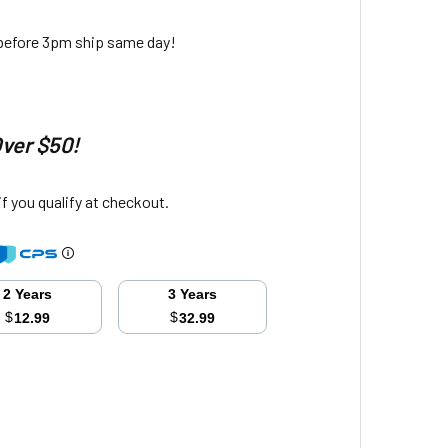
 before 3pm ship same day!
Over $50!
 if you qualify at checkout.
2 Years
3 Years
$
$
12.99
32.99
ITY: