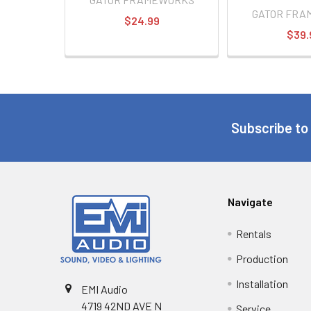
GATOR FRA
$24.99
$39.
Subscribe to
Navigate
Rentals
Production
Installation
EMI Audio
4719 42ND AVE N
Service