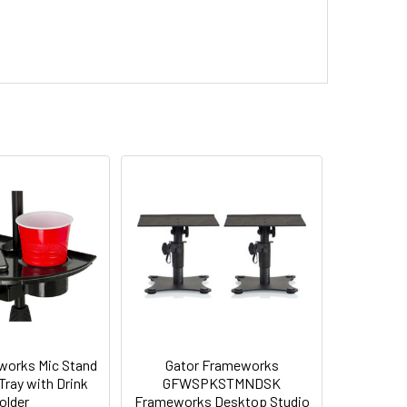
works Mic Stand
Gator Frameworks
ray with Drink
GFWSPKSTMNDSK
older
Frameworks Desktop Studio