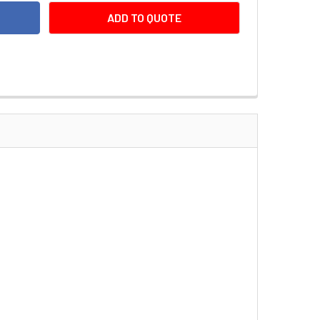
ADD TO QUOTE