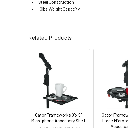
Steel Construction
10lbs Weight Capacity
Related Products
Gator Frameworks 9"x 9"
Gator Framew
Microphone Accessory Shelf
Large Microp
Accessor
GATOR FRAMEWORKS