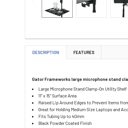
DESCRIPTION
FEATURES
Gator Frameworks large microphone stand clamp
Large Microphone Stand Clamp-On Utility Shelf
11” x 15” Surface Area
Raised Lip Around Edges to Prevent Items from
Great for Holding Medium Size Laptops and Ac
Fits Tubing Up to 40mm
Black Powder Coated Finish