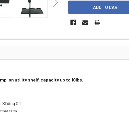
-on utility shelf, capacity up to 10lbs.
 Sliding Off
cessories