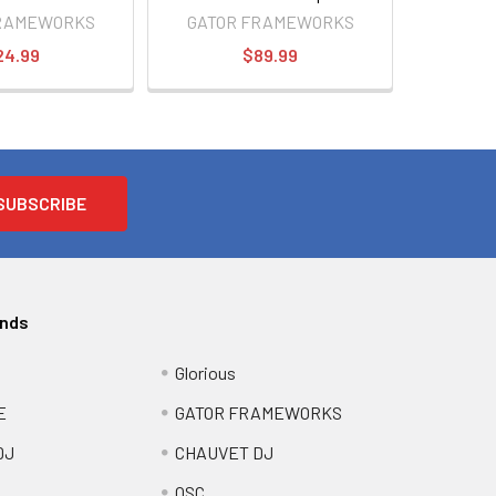
Monitor Stand
FRAMEWORKS
GATOR FRAMEWORKS
24.99
$89.99
ands
Glorious
E
GATOR FRAMEWORKS
DJ
CHAUVET DJ
QSC