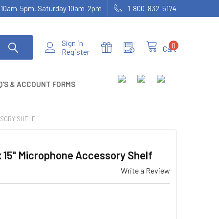
ay 10am-5pm, Saturday 10am-2pm
1-800-832-5174
Sign in
0
Cart
Register
Q'S & ACCOUNT FORMS
SSORY SHELF
 15" Microphone Accessory Shelf
Write a Review