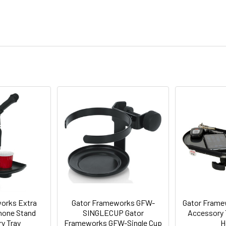
orks Extra
Gator Frameworks GFW-
Gator Frame
hone Stand
SINGLECUP Gator
Accessory T
y Tray
Frameworks GFW-Single Cup
H