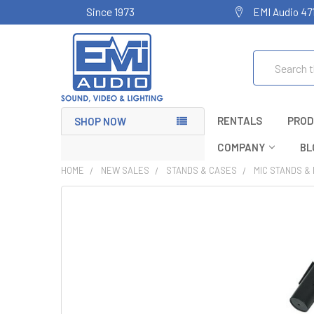
Since 1973
EMI Audio 47
Search
RENTALS
PROD
SHOP NOW
COMPANY
BL
HOME
NEW SALES
STANDS & CASES
MIC STANDS &
FREQUENTLY
BOUGHT
TOGETHER:
SELECT
ALL
ADD