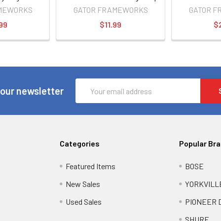
Beverage Holder for
MEWORKS
GATOR FRAMEWORKS
GATOR 
Microphone Stands
99
$11.99
$
Email
 our newsletter
Address
Categories
Popular Br
Featured Items
BOSE
New Sales
YORKVILL
Used Sales
PIONEER 
SHURE