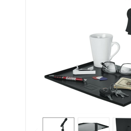
SELECTED
TO CART