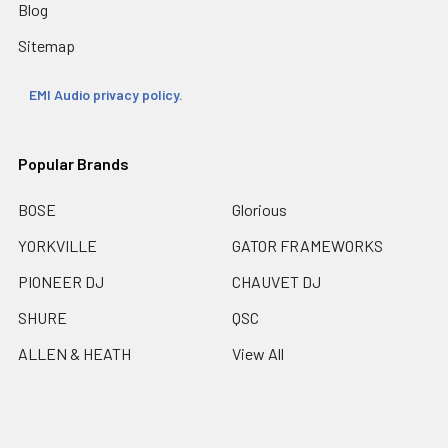
Blog
Sitemap
EMI Audio privacy policy.
Popular Brands
BOSE
Glorious
YORKVILLE
GATOR FRAMEWORKS
PIONEER DJ
CHAUVET DJ
SHURE
QSC
ALLEN & HEATH
View All