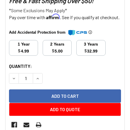
Free & Fast Shipping Over $50!
*Some Exclusions May Apply*
Affirm
Pay over time with
. See if you qualify at checkout.
Add Accidental Protection from
1 Year
2 Years
3 Years
$
$
$
4.99
5.00
32.99
CURRENT
QUANTITY:
STOCK:
DECREASE QUANTITY:
INCREASE QUANTITY:
ADD TO QUOTE