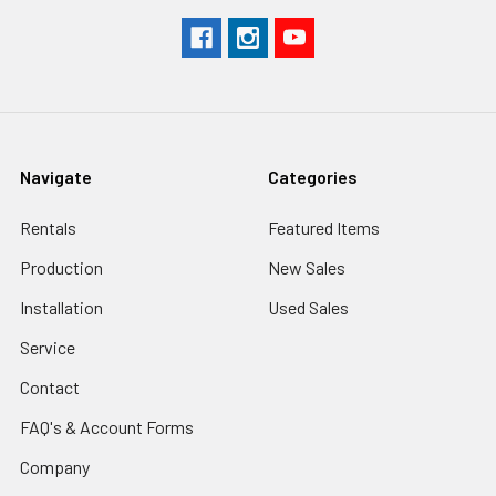
Navigate
Categories
Rentals
Featured Items
Production
New Sales
Installation
Used Sales
Service
Contact
FAQ's & Account Forms
Company