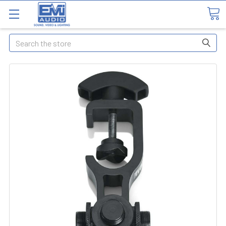
Search