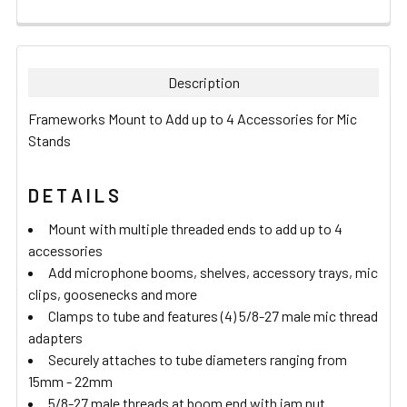
FREQUENTLY
BOUGHT
TOGETHER:
Description
SELECT
Frameworks Mount to Add up to 4 Accessories for Mic
ALL
Stands
ADD
SELECTED
D E T A I L S
TO CART
Mount with multiple threaded ends to add up to 4
accessories
Add microphone booms, shelves, accessory trays, mic
clips, goosenecks and more
Clamps to tube and features (4) 5/8-27 male mic thread
adapters
Securely attaches to tube diameters ranging from
15mm - 22mm
5/8-27 male threads at boom end with jam nut