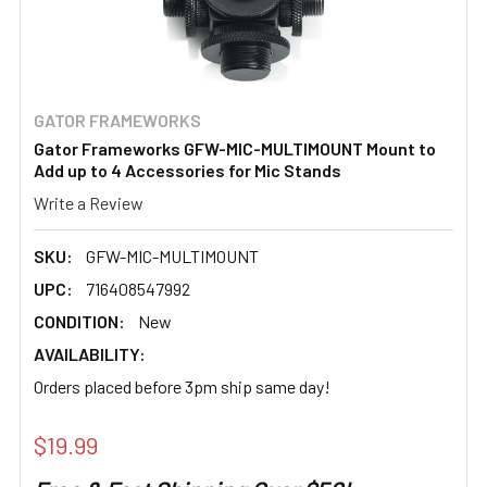
GATOR FRAMEWORKS
Gator Frameworks GFW-MIC-MULTIMOUNT Mount to
Add up to 4 Accessories for Mic Stands
Write a Review
SKU:
GFW-MIC-MULTIMOUNT
UPC:
716408547992
CONDITION:
New
AVAILABILITY:
Orders placed before 3pm ship same day!
$19.99