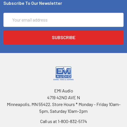
Subscribe To Our Newsletter
Email
Address
EMI Audio
4719 42ND AVE N
Minneapolis, MN 55422. Store Hours * Monday - Friday 10am-
5pm, Saturday 10am-2pm
Call us at 1-800-832-5174