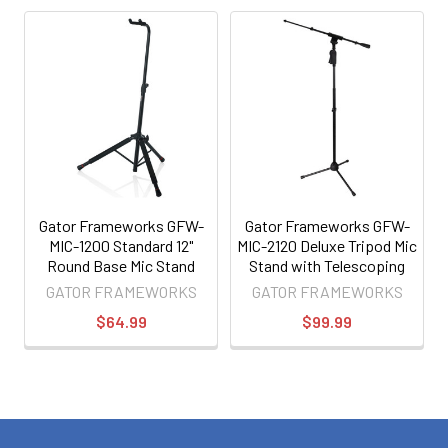
Gator Frameworks GFW-
Gator Frameworks GFW-
MIC-1200 Standard 12"
MIC-2120 Deluxe Tripod Mic
Round Base Mic Stand
Stand with Telescoping
Boom
GATOR FRAMEWORKS
GATOR FRAMEWORKS
$64.99
$99.99