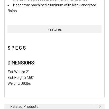
Made from machined aluminum with black anodized
finish
Features
S P E C S
DIMENSIONS:
Ext Width: 2"
Ext Height: 1.50"
Weight: .60lbs
Related Products