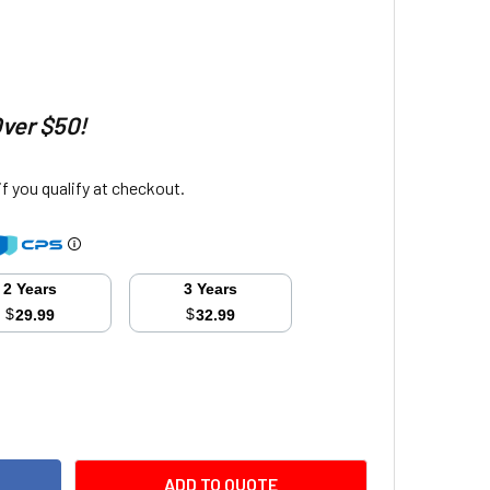
Over $50!
 if you qualify at checkout.
2 Years
3 Years
$
$
29.99
32.99
ITY:
ADD TO QUOTE