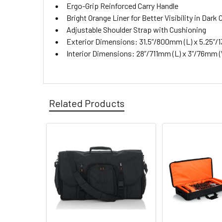
Ergo-Grip Reinforced Carry Handle
Bright Orange Liner for Better Visibility in Dar
Adjustable Shoulder Strap with Cushioning
Exterior Dimensions: 31.5”/800mm (L) x 5.25”/1
Interior Dimensions: 28”/711mm (L) x 3”/76mm 
Related Products