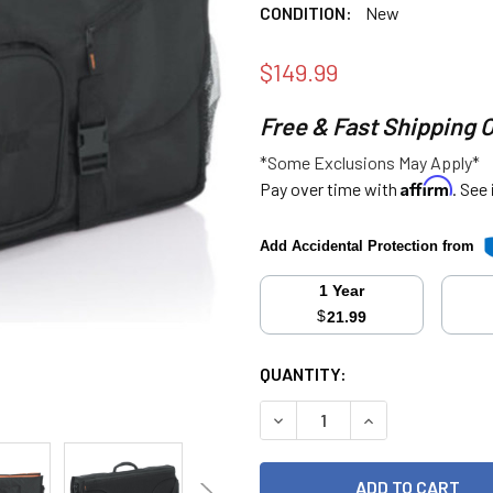
CONDITION:
New
$149.99
Free & Fast Shipping 
*Some Exclusions May Apply*
Affirm
Pay over time with
. See
Add Accidental Protection from
1 Year
$
21.99
CURRENT
QUANTITY:
STOCK:
DECREASE QUANTITY:
INCREASE QUANT