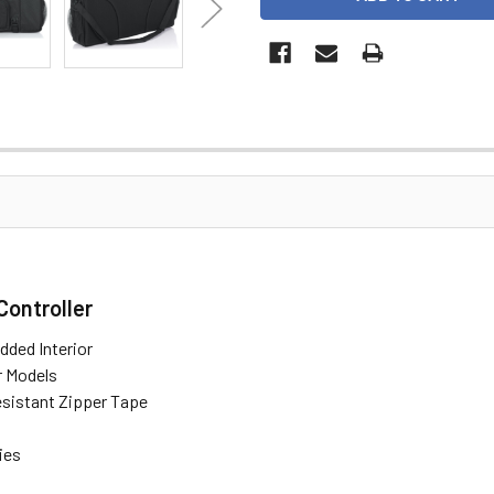
Controller
dded Interior
r Models
istant Zipper Tape
ies