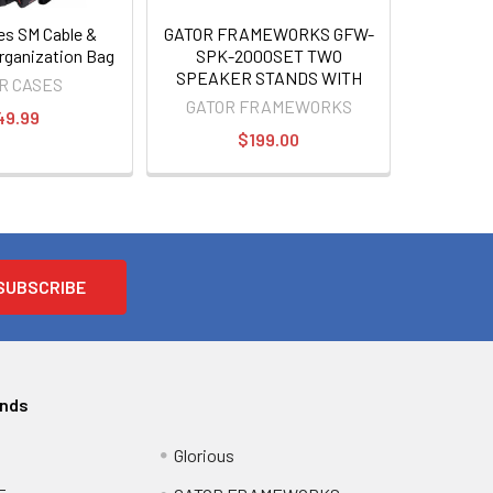
es SM Cable &
GATOR FRAMEWORKS GFW-
rganization Bag
SPK-2000SET TWO
SPEAKER STANDS WITH
R CASES
BAG
GATOR FRAMEWORKS
49.99
$199.00
ands
Glorious