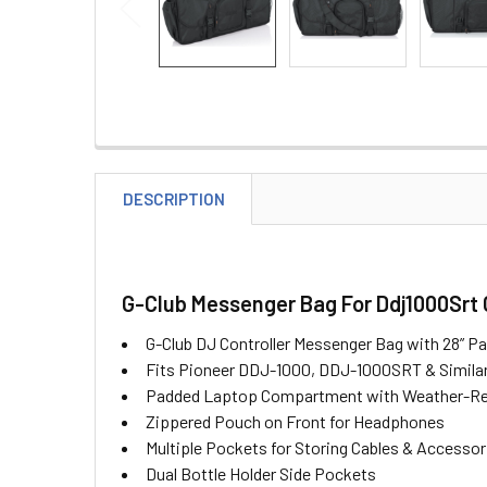
DESCRIPTION
G-Club Messenger Bag For Ddj1000Srt 
G-Club DJ Controller Messenger Bag with 28” Pa
Fits Pioneer DDJ-1000, DDJ-1000SRT & Simila
Padded Laptop Compartment with Weather-Res
Zippered Pouch on Front for Headphones
Multiple Pockets for Storing Cables & Accessor
Dual Bottle Holder Side Pockets