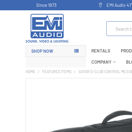
Since 1973
EMI Audio 47
Search
RENTALS
PROD
SHOP NOW
COMPANY
BL
HOME
FEATURED ITEMS
GATOR G-CLUB CONTROL MESS
FREQUENTLY
BOUGHT
TOGETHER:
SELECT
ALL
ADD