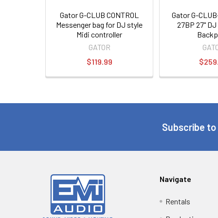
Gator G-CLUB CONTROL
Gator G-CLU
Messenger bag for DJ style
27BP 27" DJ 
Midi controller
Backp
GATOR
GAT
$119.99
$259
Subscribe to
Navigate
Rentals