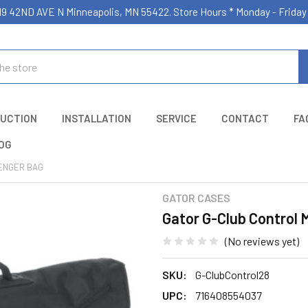
19 42ND AVE N Minneapolis, MN 55422. Store Hours * Monday - Frid
UCTION
INSTALLATION
SERVICE
CONTACT
FA
OG
ENGER BAG
GATOR CASES
Gator G-Club Control
(No reviews yet)
SKU:
G-ClubControl28
UPC:
716408554037