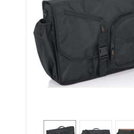
SELECTED
TO CART