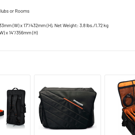
k Clubs or Rooms
33mm (W) x 17”/432mm (H), Net Weight: 3.8 lbs./1.72 kg
(W) x 14”/356mm (H)