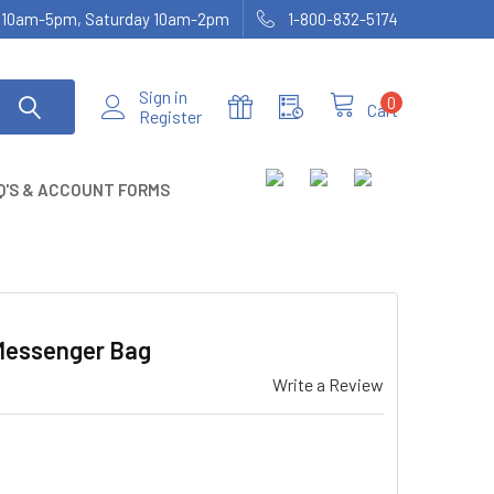
ay 10am-5pm, Saturday 10am-2pm
1-800-832-5174
Sign in
0
Cart
Register
Q'S & ACCOUNT FORMS
 Messenger Bag
Write a Review