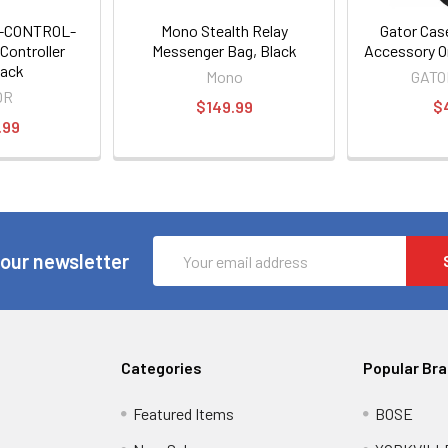
B-CONTROL-
Mono Stealth Relay
Gator Cas
Controller
Messenger Bag, Black
Accessory O
ack
Mono
GATO
OR
$149.99
$
.99
Email
 our newsletter
Address
Categories
Popular Br
Featured Items
BOSE