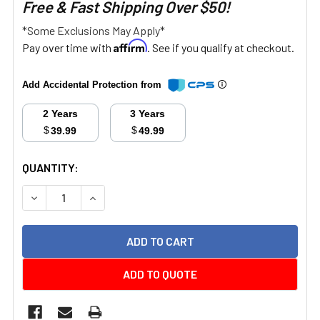
Free & Fast Shipping Over $50!
*Some Exclusions May Apply*
Affirm
Pay over time with
. See if you qualify at checkout.
Add Accidental Protection from
2 Years
3 Years
$
$
39.99
49.99
CURRENT
QUANTITY:
STOCK:
DECREASE QUANTITY:
INCREASE QUANTITY:
ADD TO QUOTE