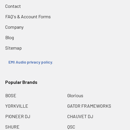
Contact
FAQ's & Account Forms
Company
Blog
Sitemap
EMI Audio privacy policy.
Popular Brands
BOSE
Glorious
YORKVILLE
GATOR FRAMEWORKS
PIONEER DJ
CHAUVET DJ
SHURE
QSC