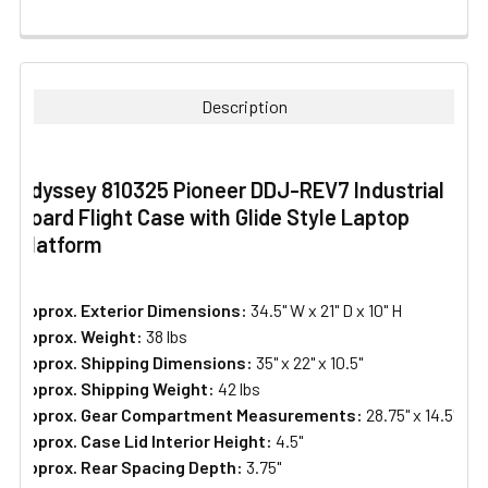
FREQUENTLY
BOUGHT
TOGETHER:
Description
SELECT
ALL
Odyssey 810325 Pioneer DDJ-REV7 Industrial
Board Flight Case with Glide Style Laptop
ADD
SELECTED
Platform
TO CART
Approx. Exterior Dimensions:
34.5" W x 21" D x 10" H
Approx. Weight:
38 lbs
Approx. Shipping Dimensions:
35" x 22" x 10.5"
Approx. Shipping Weight:
42 lbs
Approx. Gear Compartment Measurements:
28.75" x 14.5"
Approx. Case Lid Interior Height:
4.5"
Approx. Rear Spacing Depth:
3.75"