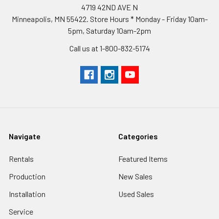
4719 42ND AVE N
Minneapolis, MN 55422. Store Hours * Monday - Friday 10am-
5pm, Saturday 10am-2pm
Call us at 1-800-832-5174
Navigate
Categories
Rentals
Featured Items
Production
New Sales
Installation
Used Sales
Service