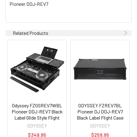
Pioneer DDJ-REV7
Related Products
Odyssey FZGSREV7WBL
ODYSSEY FZREV7BL
Pioneer DDJ-REV7 Black
Pioneer DJ DDJ-REV7
Label Glide Style Flight
Black Label Flight Case
Case with Wheels
ODYSSEY
ODYSSEY
$349.95
$259.95