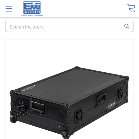
Search