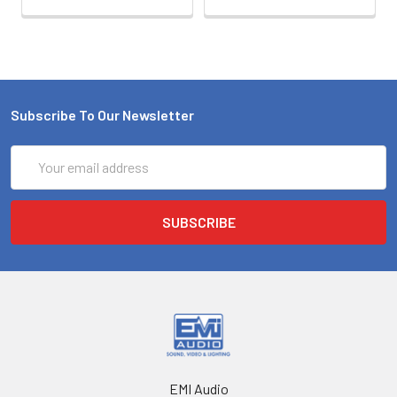
Subscribe To Our Newsletter
Email
Address
EMI Audio