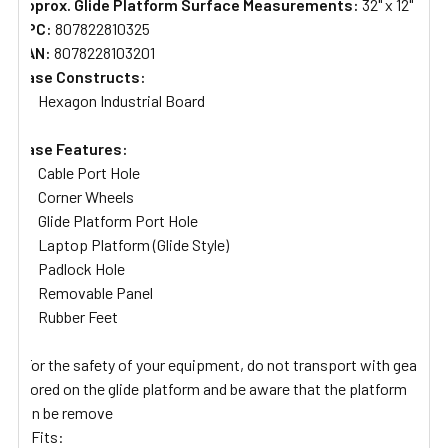
Approx. Glide Platform Surface Measurements:
32" x 12"
UPC:
807822810325
EAN:
8078228103201
Case Constructs:
Hexagon Industrial Board
Case Features:
Cable Port Hole
Corner Wheels
Glide Platform Port Hole
Laptop Platform (Glide Style)
Padlock Hole
Removable Panel
Rubber Feet
*For the safety of your equipment, do not transport with gear
stored on the glide platform and be aware that the platform
can be remove
Fits: