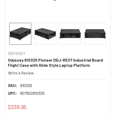
ODYSSEY
Odyssey 810325 Pioneer DDJ-REV7 Industrial Board
Flight Case with Glide Style Laptop Platform
Write a Review
SKU:
810325
UPC:
807822810325
$339.95