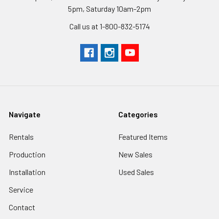
5pm, Saturday 10am-2pm
Call us at 1-800-832-5174
Navigate
Categories
Rentals
Featured Items
Production
New Sales
Installation
Used Sales
Service
Contact