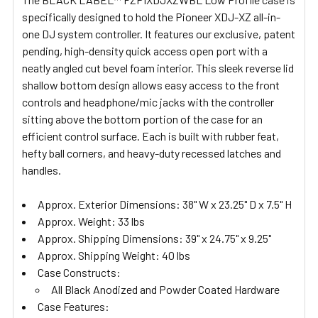
ALL
specifically designed to hold the Pioneer XDJ-XZ all-in-
one DJ system controller. It features our exclusive, patent
ADD
pending, high-density quick access open port with a
SELECTED
TO CART
neatly angled cut bevel foam interior. This sleek reverse lid
shallow bottom design allows easy access to the front
controls and headphone/mic jacks with the controller
sitting above the bottom portion of the case for an
efficient control surface. Each is built with rubber feat,
hefty ball corners, and heavy-duty recessed latches and
handles.
Approx. Exterior Dimensions: 38" W x 23.25" D x 7.5" H
Approx. Weight: 33 lbs
Approx. Shipping Dimensions: 39" x 24.75" x 9.25"
Approx. Shipping Weight: 40 lbs
Case Constructs:
All Black Anodized and Powder Coated Hardware
Case Features: