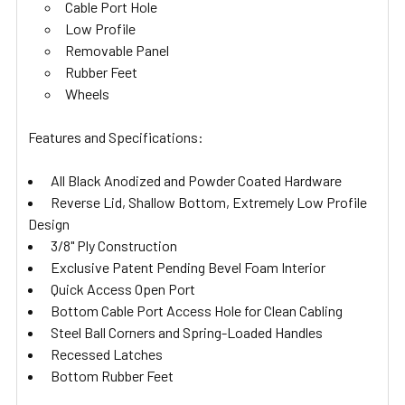
Cable Port Hole
Low Profile
Removable Panel
Rubber Feet
Wheels
Features and Specifications:
All Black Anodized and Powder Coated Hardware
Reverse Lid, Shallow Bottom, Extremely Low Profile
Design
3/8" Ply Construction
Exclusive Patent Pending Bevel Foam Interior
Quick Access Open Port
Bottom Cable Port Access Hole for Clean Cabling
Steel Ball Corners and Spring-Loaded Handles
Recessed Latches
Bottom Rubber Feet