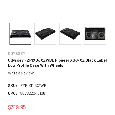
ODYSSEY
Odyssey FZPIXDJXZWBL Pioneer XDJ-XZ Black Label
Low Profile Case With Wheels
Write a Review
SKU:
FZPIXDJXZWBL
UPC:
807822046106
$319.95