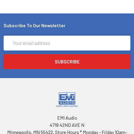
Subscribe To Our Newsletter
Email
Address
EMI Audio
4719 42ND AVE N
Minneapolis, MN 55422. Store Hours * Monday - Friday 10am-