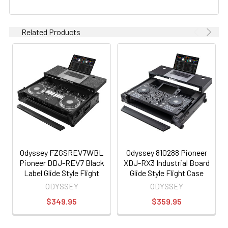
Related Products
Odyssey FZGSREV7WBL
Odyssey 810288 Pioneer
Pioneer DDJ-REV7 Black
XDJ-RX3 Industrial Board
Label Glide Style Flight
Glide Style Flight Case
Case with Wheels
ODYSSEY
ODYSSEY
$349.95
$359.95