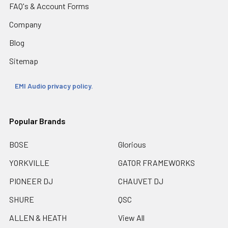
FAQ's & Account Forms
Company
Blog
Sitemap
EMI Audio privacy policy.
Popular Brands
BOSE
Glorious
YORKVILLE
GATOR FRAMEWORKS
PIONEER DJ
CHAUVET DJ
SHURE
QSC
ALLEN & HEATH
View All