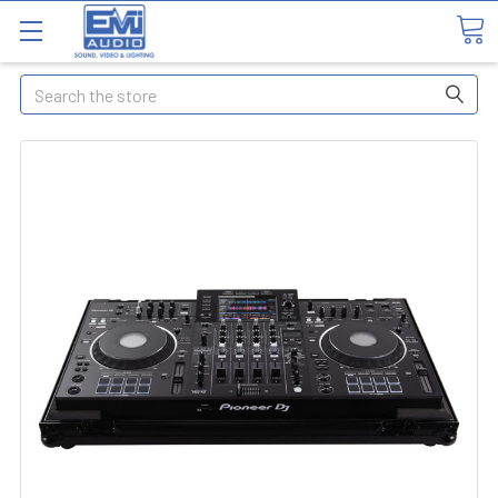
Search