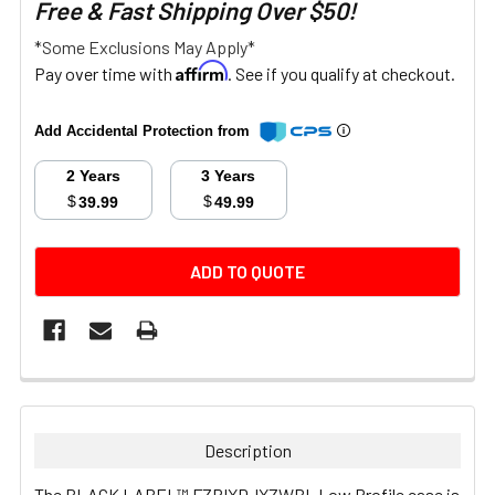
Free & Fast Shipping Over $50!
*Some Exclusions May Apply*
Affirm
Pay over time with
. See if you qualify at checkout.
Add Accidental Protection from
2 Years
3 Years
$
$
39.99
49.99
CURRENT
ADD TO QUOTE
STOCK:
FREQUENTLY
BOUGHT
TOGETHER:
Description
SELECT
The BLACK LABEL™ FZPIXDJXZWBL Low Profile case is