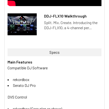
DDJ-FLX10 Walkthrough
Split. Mix. Create. Introducing the
DDJ-FLX10, a 4-channel per...
Specs
Main Features
Compatible DJ Software
rekordbox
Serato DJ Pro
DVS Control
rekordbox (Core plan or above)