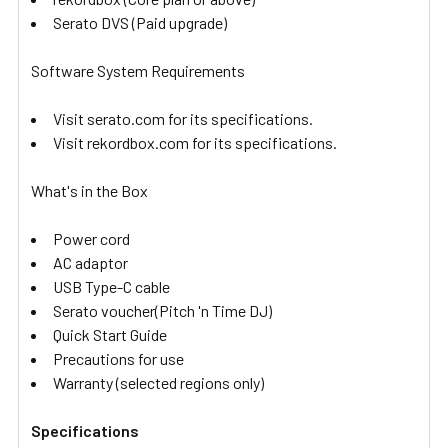
Serato DVS (Paid upgrade)
Software System Requirements
Visit serato.com for its specifications.
Visit rekordbox.com for its specifications.
What's in the Box
Power cord
AC adaptor
USB Type-C cable
Serato voucher(Pitch 'n Time DJ)
Quick Start Guide
Precautions for use
Warranty (selected regions only)
Specifications