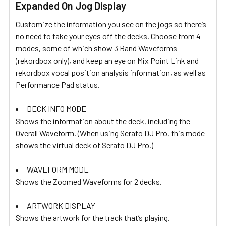
Expanded On Jog Display
Customize the information you see on the jogs so there’s
no need to take your eyes off the decks. Choose from 4
modes, some of which show 3 Band Waveforms
(rekordbox only), and keep an eye on Mix Point Link and
rekordbox vocal position analysis information, as well as
Performance Pad status.
DECK INFO MODE
Shows the information about the deck, including the
Overall Waveform. (When using Serato DJ Pro, this mode
shows the virtual deck of Serato DJ Pro.)
WAVEFORM MODE
Shows the Zoomed Waveforms for 2 decks.
ARTWORK DISPLAY
Shows the artwork for the track that’s playing.