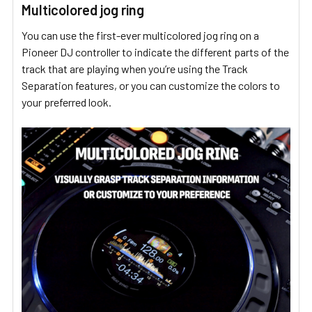
Multicolored jog ring
You can use the first-ever multicolored jog ring on a
Pioneer DJ controller to indicate the different parts of the
track that are playing when you’re using the Track
Separation features, or you can customize the colors to
your preferred look.