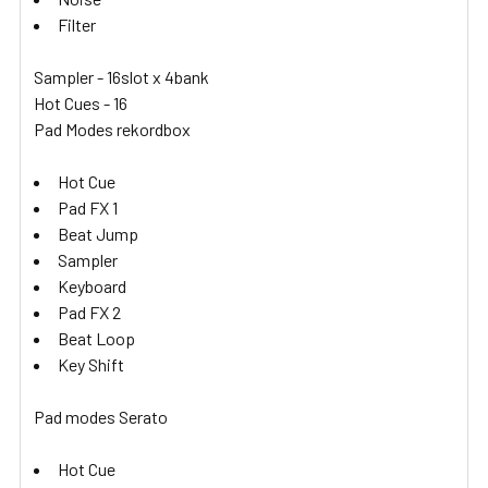
Filter
Sampler - 16slot x 4bank
Hot Cues - 16
Pad Modes rekordbox
Hot Cue
Pad FX 1
Beat Jump
Sampler
Keyboard
Pad FX 2
Beat Loop
Key Shift
Pad modes Serato
Hot Cue