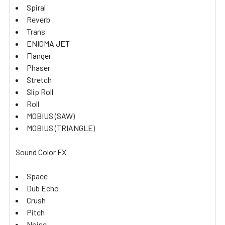
Spiral
Reverb
Trans
ENIGMA JET
Flanger
Phaser
Stretch
Slip Roll
Roll
MOBIUS (SAW)
MOBIUS (TRIANGLE)
Sound Color FX
Space
Dub Echo
Crush
Pitch
Noise