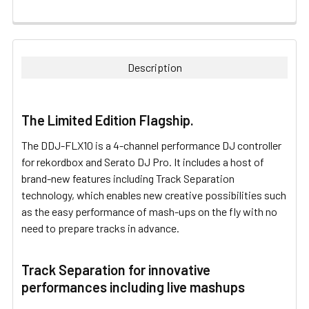
FREQUENTLY
BOUGHT
TOGETHER:
Description
SELECT
ALL
The Limited Edition Flagship.
ADD
The DDJ-FLX10 is a 4-channel performance DJ controller
SELECTED
TO CART
for rekordbox and Serato DJ Pro. It includes a host of
brand-new features including Track Separation
technology, which enables new creative possibilities such
as the easy performance of mash-ups on the fly with no
need to prepare tracks in advance.
Track Separation for innovative
performances including live mashups