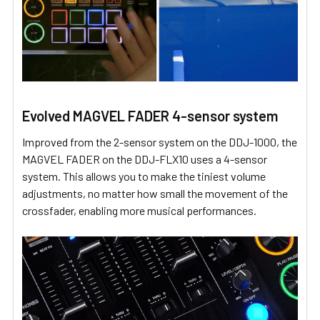
Evolved MAGVEL FADER 4-sensor system
Improved from the 2-sensor system on the DDJ-1000, the
MAGVEL FADER on the DDJ-FLX10 uses a 4-sensor
system. This allows you to make the tiniest volume
adjustments, no matter how small the movement of the
crossfader, enabling more musical performances.