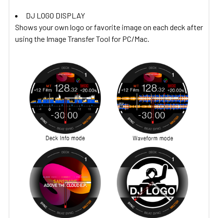
DJ LOGO DISPLAY
Shows your own logo or favorite image on each deck after
using the Image Transfer Tool for PC/Mac.