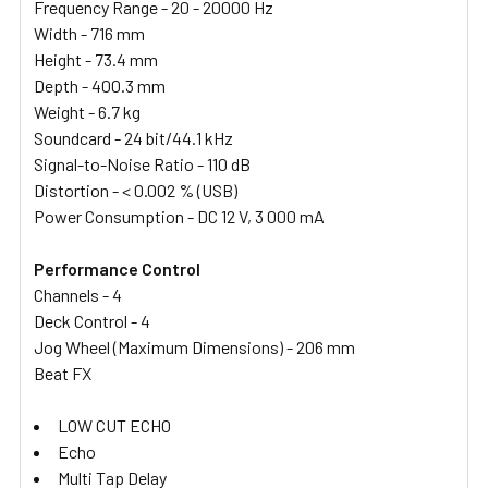
Frequency Range - 20 - 20000 Hz
Width - 716 mm
Height - 73.4 mm
Depth - 400.3 mm
Weight - 6.7 kg
Soundcard - 24 bit/44.1 kHz
Signal-to-Noise Ratio - 110 dB
Distortion - < 0.002 % (USB)
Power Consumption - DC 12 V, 3 000 mA
Performance Control
Channels - 4
Deck Control - 4
Jog Wheel (Maximum Dimensions) - 206 mm
Beat FX
LOW CUT ECHO
Echo
Multi Tap Delay