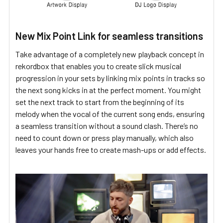
New Mix Point Link for seamless transitions
Take advantage of a completely new playback concept in
rekordbox that enables you to create slick musical
progression in your sets by linking mix points in tracks so
the next song kicks in at the perfect moment. You might
set the next track to start from the beginning of its
melody when the vocal of the current song ends, ensuring
a seamless transition without a sound clash. There’s no
need to count down or press play manually, which also
leaves your hands free to create mash-ups or add effects.