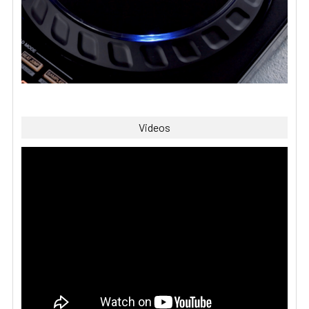
Videos