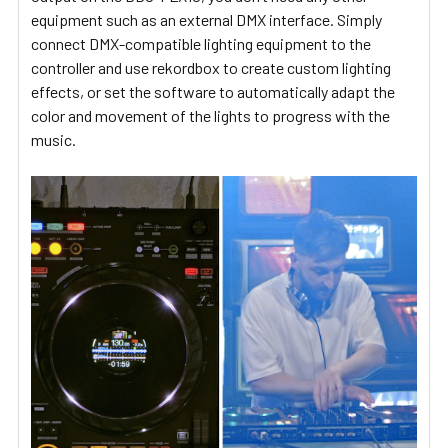
equipment such as an external DMX interface. Simply
connect DMX-compatible lighting equipment to the
controller and use rekordbox to create custom lighting
effects, or set the software to automatically adapt the
color and movement of the lights to progress with the
music.