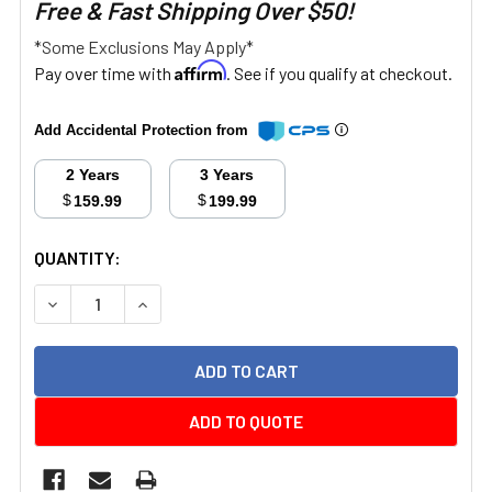
Free & Fast Shipping Over $50!
*Some Exclusions May Apply*
Affirm
Pay over time with
. See if you qualify at checkout.
Add Accidental Protection from
2 Years
3 Years
$
$
159.99
199.99
CURRENT
QUANTITY:
STOCK:
DECREASE QUANTITY:
INCREASE QUANTITY:
ADD TO QUOTE