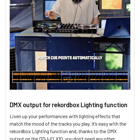
DMX output for rekordbox Lighting function
Liven up your performances with lighting effects that
match the mood of the tracks you play. It’s easy with the
rekordbox Lighting function and, thanks to the DMX
output on the DDJ-FLX10, you don’t need any other