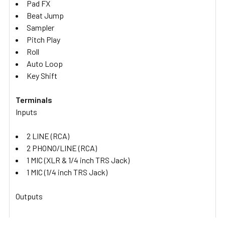
Pad FX
Beat Jump
Sampler
Pitch Play
Roll
Auto Loop
Key Shift
Terminals
Inputs
2 LINE (RCA)
2 PHONO/LINE (RCA)
1 MIC (XLR & 1/4 inch TRS Jack)
1 MIC (1/4 inch TRS Jack)
Outputs
1 MASTER (XLR)