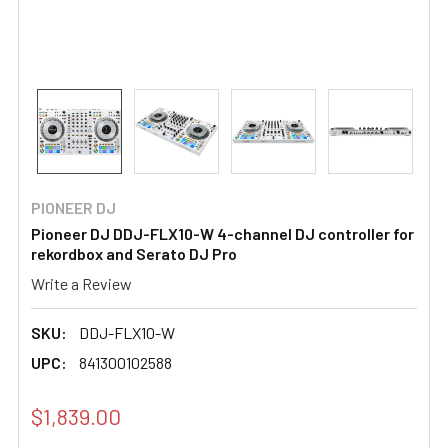
PIONEER DJ
Pioneer DJ DDJ-FLX10-W 4-channel DJ controller for
rekordbox and Serato DJ Pro
Write a Review
SKU:
DDJ-FLX10-W
UPC:
841300102588
$1,839.00