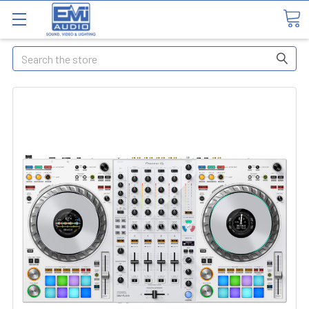
Search