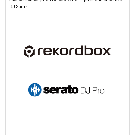
DJ Suite.