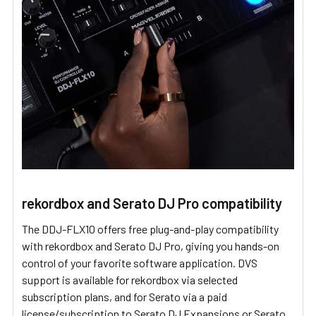
rekordbox and Serato DJ Pro compatibility
The DDJ-FLX10 offers free plug-and-play compatibility
with rekordbox and Serato DJ Pro, giving you hands-on
control of your favorite software application. DVS
support is available for rekordbox via selected
subscription plans, and for Serato via a paid
license/subscription to Serato DJ Expansions or Serato