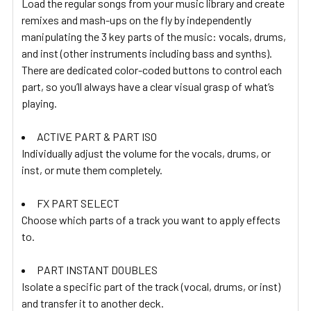
Load the regular songs from your music library and create
remixes and mash-ups on the fly by independently
manipulating the 3 key parts of the music: vocals, drums,
and inst (other instruments including bass and synths).
There are dedicated color-coded buttons to control each
part, so you’ll always have a clear visual grasp of what’s
playing.
ACTIVE PART & PART ISO
Individually adjust the volume for the vocals, drums, or
inst, or mute them completely.
FX PART SELECT
Choose which parts of a track you want to apply effects
to.
PART INSTANT DOUBLES
Isolate a specific part of the track (vocal, drums, or inst)
and transfer it to another deck.