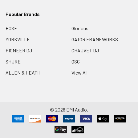
Popular Brands
BOSE
Glorious
YORKVILLE
GATOR FRAMEWORKS
PIONEER DJ
CHAUVET DJ
SHURE
QSC
ALLEN & HEATH
View All
©
2026
EMI Audio.