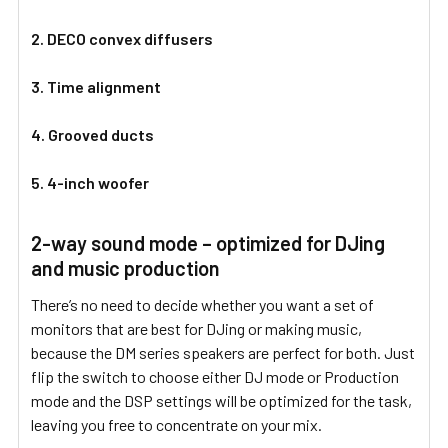
2. DECO convex diffusers
3. Time alignment
4. Grooved ducts
5. 4-inch woofer
2-way sound mode – optimized for DJing
and music production
There’s no need to decide whether you want a set of
monitors that are best for DJing or making music,
because the DM series speakers are perfect for both. Just
flip the switch to choose either DJ mode or Production
mode and the DSP settings will be optimized for the task,
leaving you free to concentrate on your mix.