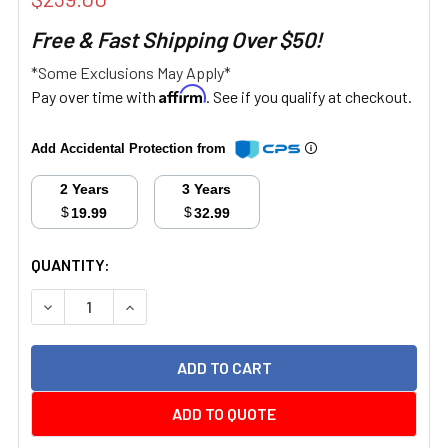
Free & Fast Shipping Over $50!
*Some Exclusions May Apply*
Affirm
Pay over time with
. See if you qualify at checkout.
Add Accidental Protection from
2 Years
3 Years
$
$
19.99
32.99
CURRENT
QUANTITY:
STOCK:
DECREASE QUANTITY:
INCREASE QUANTITY:
ADD TO QUOTE