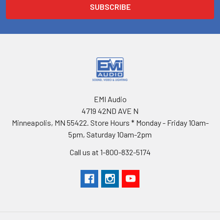
EMI Audio
4719 42ND AVE N
Minneapolis, MN 55422. Store Hours * Monday - Friday 10am-
5pm, Saturday 10am-2pm
Call us at 1-800-832-5174