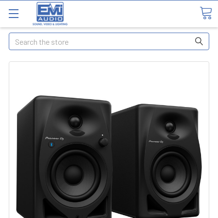
Search