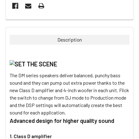
FREQUENTLY
BOUGHT
TOGETHER:
Description
SELECT
ALL
ADD
The DM series speakers deliver balanced, punchy bass
SELECTED
TO CART
sound and they can pump out extra power thanks to the
new Class D amplifier and 4-inch woofer in each unit. Flick
the switch to change from DJ mode to Production mode
and the DSP settings will automatically create the best
sound for each application.
Advanced design for higher quality sound
1. Class D amplifier