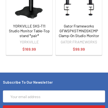
YORKVILLE SKS-T11
Gator Frameworks
Studio Monitor Table-Top
GFWSPKSTMNDSKCMP
stand *pair*
Clamp-On Studio Monitor
Stand
YORKVILLE
GATOR FRAMEWORKS
$169.99
$99.99
Subscribe To Our Newsletter
Email
Address