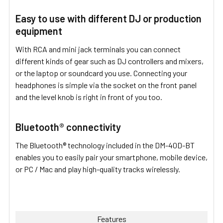
Easy to use with different DJ or production
equipment
With RCA and mini jack terminals you can connect
different kinds of gear such as DJ controllers and mixers,
or the laptop or soundcard you use. Connecting your
headphones is simple via the socket on the front panel
and the level knob is right in front of you too.
Bluetooth® connectivity
The Bluetooth® technology included in the DM-40D-BT
enables you to easily pair your smartphone, mobile device,
or PC / Mac and play high-quality tracks wirelessly.
Features