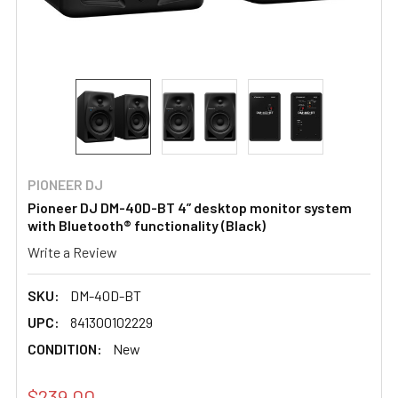
PIONEER DJ
Pioneer DJ DM-40D-BT 4” desktop monitor system
with Bluetooth® functionality (Black)
Write a Review
SKU:
DM-40D-BT
UPC:
841300102229
CONDITION:
New
$239.00