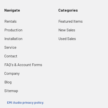
Navigate
Categories
Rentals
Featured Items
Production
New Sales
Installation
Used Sales
Service
Contact
FAQ's & Account Forms
Company
Blog
Sitemap
EMI Audio privacy policy.