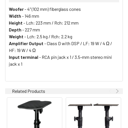
Woofer
- 4" (102 mm) fiberglass cones
Width
- 146 mm
Height
- Lch: 223 mm / Rch: 212 mm
Depth
- 227 mm
Weight
- Lch: 2.5 kg / Rch: 2.2 kg
Amplifier Output
- Class D with DSP / LF: 19 W / 4 Ω /
HF: 19 W / 4 Ω
Input terminal
- RCA pin jack x 1 / 3.5-mm stereo mini
jack x 1
Related Products