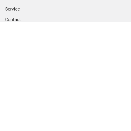
Service
Contact
FAQ's & Account Forms
Company
Blog
Sitemap
EMI Audio privacy policy.
Popular Brands
BOSE
Glorious
YORKVILLE
GATOR FRAMEWORKS
PIONEER DJ
CHAUVET DJ