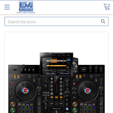
Search