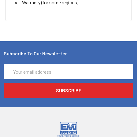
Warranty (for some regions)
Subscribe To Our Newsletter
Email
Address