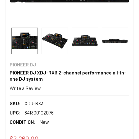
PIONEER DJ
PIONEER DJ XDJ-RX3 2-channel performance all-in-
one DJ system
Write a Review
SKU:
XDJ-RX3
UPC:
841300102076
CONDITION:
New
$2,269.00