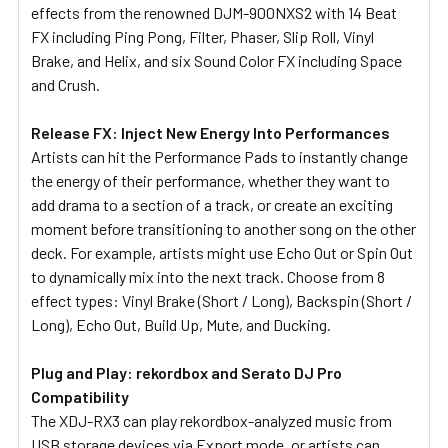
effects from the renowned DJM-900NXS2 with 14 Beat
FX including Ping Pong, Filter, Phaser, Slip Roll, Vinyl
Brake, and Helix, and six Sound Color FX including Space
and Crush.
Release FX: Inject New Energy Into Performances
Artists can hit the Performance Pads to instantly change
the energy of their performance, whether they want to
add drama to a section of a track, or create an exciting
moment before transitioning to another song on the other
deck. For example, artists might use Echo Out or Spin Out
to dynamically mix into the next track. Choose from 8
effect types: Vinyl Brake (Short / Long), Backspin (Short /
Long), Echo Out, Build Up, Mute, and Ducking.
Plug and Play: rekordbox and Serato DJ Pro
Compatibility
The XDJ-RX3 can play rekordbox-analyzed music from
USB storage devices via Export mode, or artists can