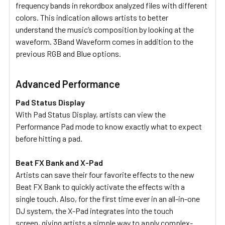
frequency bands in rekordbox analyzed files with different
colors. This indication allows artists to better
understand the music’s composition by looking at the
waveform. 3Band Waveform comes in addition to the
previous RGB and Blue options.
Advanced Performance
Pad Status Display
With Pad Status Display, artists can view the
Performance Pad mode to know exactly what to expect
before hitting a pad.
Beat FX Bank and X-Pad
Artists can save their four favorite effects to the new
Beat FX Bank to quickly activate the effects with a
single touch. Also, for the first time ever in an all-in-one
DJ system, the X-Pad integrates into the touch
screen, giving artists a simple way to apply complex-