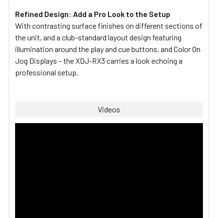
Refined Design: Add a Pro Look to the Setup
With contrasting surface finishes on different sections of
the unit, and a club-standard layout design featuring
illumination around the play and cue buttons, and Color On
Jog Displays – the XDJ-RX3 carries a look echoing a
professional setup.
Videos