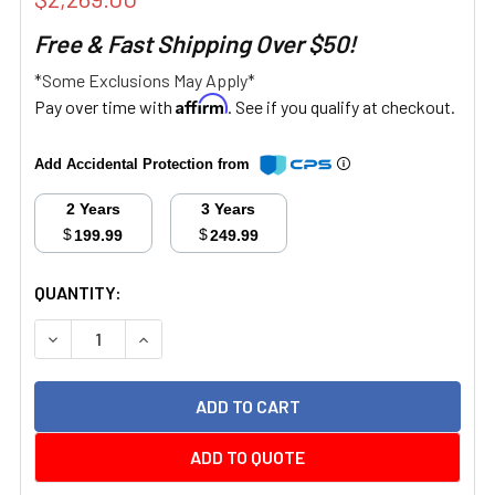
Free & Fast Shipping Over $50!
*Some Exclusions May Apply*
Affirm
Pay over time with
. See if you qualify at checkout.
Add Accidental Protection from
2 Years
3 Years
$
$
199.99
249.99
CURRENT
QUANTITY:
STOCK:
DECREASE QUANTITY:
INCREASE QUANTITY:
ADD TO QUOTE