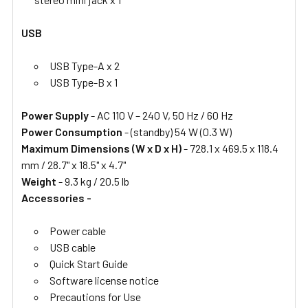
USB
USB Type-A x 2
USB Type-B x 1
Power Supply
- AC 110 V – 240 V, 50 Hz / 60 Hz
Power Consumption
- (standby) 54 W (0.3 W)
Maximum Dimensions (W x D x H)
- 728.1 x 469.5 x 118.4
mm / 28.7" x 18.5" x 4.7"
Weight
- 9.3 kg / 20.5 lb
Accessories -
Power cable
USB cable
Quick Start Guide
Software license notice
Precautions for Use