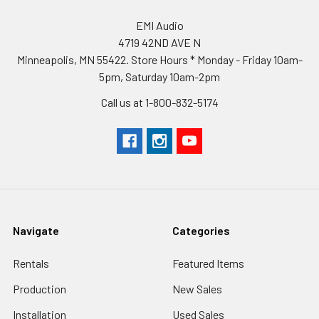
EMI Audio
4719 42ND AVE N
Minneapolis, MN 55422. Store Hours * Monday - Friday 10am-
5pm, Saturday 10am-2pm
Call us at 1-800-832-5174
Navigate
Categories
Rentals
Featured Items
Production
New Sales
Installation
Used Sales