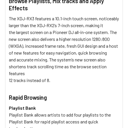
Browse Playlists, Mix tracks and Apply
Effects
The XDJ-RX3 features a 10.1-inch touch screen, noticeably
larger than the XDJ-RX2’s 7-inch screen, making it
the largest screen on a Pioneer DJ all-in-one system. The
new screen also delivers a higher resolution 1280:800
(WXGA), increased frame rate, fresh GUI design and a host
of new features for easy navigation, quick browsing
and accurate mixing. The system’s new screen also
shortens track scrolling time as the browse section
features
12 tracks instead of 8.
Rapid Browsing
Playlist Bank
Playlist Bank allows artists to add four playlists to the
Playlist Bank for rapid playlist access and quick