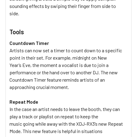
sounding effects by swiping their finger from side to
side.
Tools
Countdown Timer
Artists can now set a timer to count down to a specific
point in their set. For example, midnight on New
Year’s Eve, the moment a vocalist is due to join a
performance or the hand over to another DJ. The new
Countdown Timer feature reminds artists of an
approaching crucial moment.
Repeat Mode
In the case an artist needs to leave the booth, they can
play a track or playlist on repeat to keep the
music going while away with the XDJ-RX3’s new Repeat
Mode. This new feature is helpful in situations