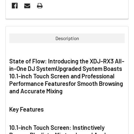
FREQUENTLY
BOUGHT
TOGETHER:
Description
SELECT
ALL
State of Flow: Introducing the XDJ-RX3 All-
in-One DJ SystemUpgraded System Boasts
ADD
SELECTED
10.1-inch Touch Screen and Professional
TO CART
Performance Featuresfor Smooth Browsing
and Accurate Mixing
Key Features
10.1-inch Touch Screen: Instinctively