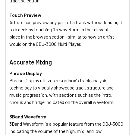
track selection.
Touch Preview
Artists can preview any part of a track without loading it
to a deck by touching its waveform in the relevant
place in the browse section—similar to how an artist
would on the CDJ-3000 Multi Player.
Accurate Mixing
Phrase Display
Phrase Display utilizes rekordbox’s track analysis
technology to visually showcase track structure and
music progression, with sections such as the intro,
chorus and bridge indicated on the overall waveform.
3Band Waveform
3Band Waveform is a popular feature from the CDJ-3000
indicating the volume of the high, mid, and low