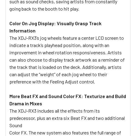
such as sound checks, saving artists from constantly
going back to the booth to hit play.
Color On Jog Display: Visually Grasp Track
Information
The XDJ-RX3’s jog wheels feature a center LCD screen to
indicate a track’s playhead position, along with an
improvement in wheel rotation responsiveness. Artists
can also choose to display track artwork as a reminder of
the track that is loaded on the deck. Additionally, artists
can adjust the “weight” of each jog wheel to their
preference with the Feeling Adjust control.
More Beat FX and Sound Color FX: Texturize and Build
Drama in Mixes
The XDJ-RX3 includes all the effects from its
predecessor, plus an extra six Beat FX and two additional
Sound
Color FX. The new system also features the full range of