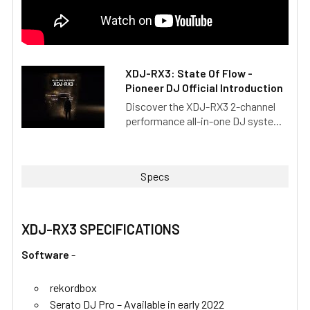
XDJ-RX3: State Of Flow -
Pioneer DJ Official Introduction
Discover the XDJ-RX3 2-channel
performance all-in-one DJ syste...
Specs
XDJ-RX3 SPECIFICATIONS
Software
-
rekordbox
Serato DJ Pro – Available in early 2022