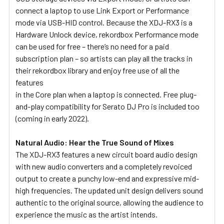
connect a laptop to use Link Export or Performance
mode via USB-HID control. Because the XDJ-RX3 is a
Hardware Unlock device, rekordbox Performance mode
can be used for free – there’s no need for a paid
subscription plan – so artists can play all the tracks in
their rekordbox library and enjoy free use of all the
features
in the Core plan when a laptop is connected. Free plug-
and-play compatibility for Serato DJ Pro is included too
(coming in early 2022).
Natural Audio: Hear the True Sound of Mixes
The XDJ-RX3 features a new circuit board audio design
with new audio converters and a completely revoiced
output to create a punchy low-end and expressive mid-
high frequencies. The updated unit design delivers sound
authentic to the original source, allowing the audience to
experience the music as the artist intends.