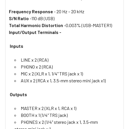
Frequency Response
- 20 Hz – 20 kHz
S/N Ratio
-110 dB (USB)
Total Harmonic Distortion
-0.003% (USB-MASTER1)
Input/Output Terminals -
Inputs
LINE x 2 (RCA)
PHONO x 2 (RCA)
MIC x 2 (XLR x 1, 1/4" TRS jack x 1)
AUX x 2 (RCA x 1, 3.5-mm stereo mini jack x1)
Outputs
MASTER x 2 (XLR x 1, RCA x 1)
BOOTH x 1 (1/4" TRS jack)
PHONES x 2 (1/4" stereo jack x 1, 3.5-mm
stereo mini jack x 1