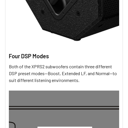
Four DSP Modes
Both of the XPRS2 subwoofers contain three different
DSP preset modes—Boost, Extended LF, and Normal—to
suit different listening environments.