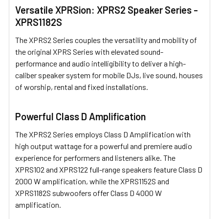
Versatile XPRSion: XPRS2 Speaker Series -
XPRS1182S
The XPRS2 Series couples the versatility and mobility of
the original XPRS Series with elevated sound-
performance and audio intelligibility to deliver a high-
caliber speaker system for mobile DJs, live sound, houses
of worship, rental and fixed installations.
Powerful Class D Amplification
The XPRS2 Series employs Class D Amplification with
high output wattage for a powerful and premiere audio
experience for performers and listeners alike. The
XPRS102 and XPRS122 full-range speakers feature Class D
2000 W amplification, while the XPRS1152S and
XPRS1182S subwoofers offer Class D 4000 W
amplification.