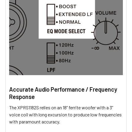
Accurate Audio Performance / Frequency
Response
The XPRS1182S relies on an 18” ferrite woofer with a 3”
voice coil with long excursion to produce low frequencies
with paramount accuracy.