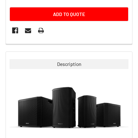
CURRENT
ADD TO QUOTE
STOCK:
FREQUENTLY
BOUGHT
TOGETHER:
Description
SELECT
ALL
ADD
SELECTED
TO CART