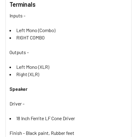
Terminals
Inputs -
Left Mono (Combo)
RIGHT COMBO
Outputs -
Left Mono (XLR)
Right (XLR)
Speaker
Driver -
18 Inch Ferrite LF Cone Driver
Finish - Black paint, Rubber feet