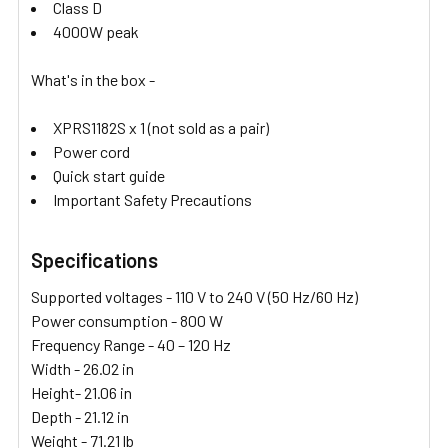
Class D
4000W peak
What's in the box -
XPRS1182S x 1 (not sold as a pair)
Power cord
Quick start guide
Important Safety Precautions
Specifications
Supported voltages - 110 V to 240 V (50 Hz/60 Hz)
Power consumption - 800 W
Frequency Range -
40 – 120 Hz
Width -
26.02 in
Height- 21.06
in
Depth -
21.12 in
Weight - 71.21
lb