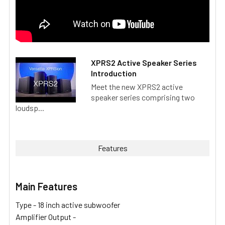
XPRS2 Active Speaker Series
Introduction
Meet the new XPRS2 active
speaker series comprising two
loudsp...
Features
Main Features
Type -
18 inch active subwoofer
Amplifier Output -