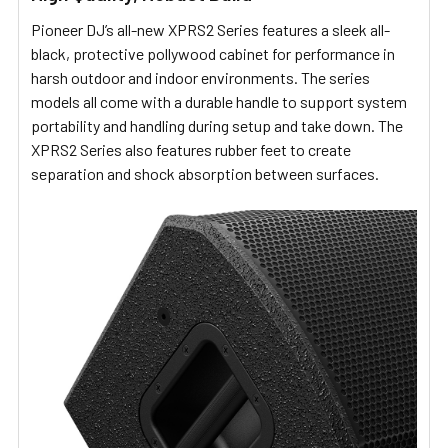
Pioneer DJ’s all-new XPRS2 Series features a sleek all-
black, protective pollywood cabinet for performance in
harsh outdoor and indoor environments. The series
models all come with a durable handle to support system
portability and handling during setup and take down. The
XPRS2 Series also features rubber feet to create
separation and shock absorption between surfaces.