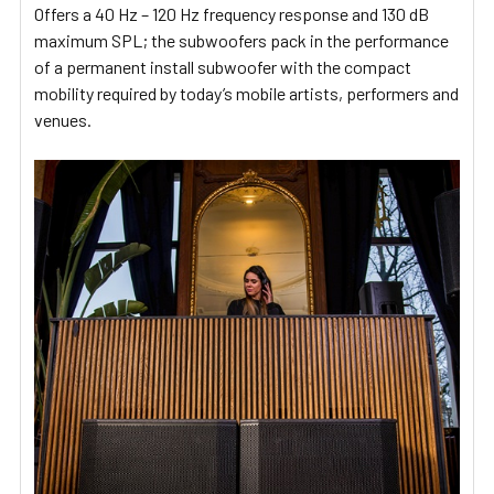
Offers a 40 Hz – 120 Hz frequency response and 130 dB
maximum SPL; the subwoofers pack in the performance
of a permanent install subwoofer with the compact
mobility required by today’s mobile artists, performers and
venues.