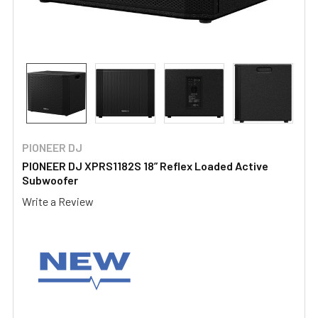
PIONEER DJ
PIONEER DJ XPRS1182S 18” Reflex Loaded Active
Subwoofer
Write a Review