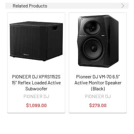
Related Products
PIONEER DJ XPRS1152S
Pioneer DJ VM-70 6.5”
15” Reflex Loaded Active
Active Monitor Speaker
Subwoofer
(Black)
PIONEER DJ
PIONEER DJ
$1,099.00
$279.00