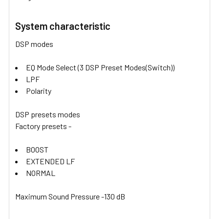
System characteristic
DSP modes
EQ Mode Select (3 DSP Preset Modes(Switch))
LPF
Polarity
DSP presets modes
Factory presets -
BOOST
EXTENDED LF
NORMAL
Maximum Sound Pressure -130 dB