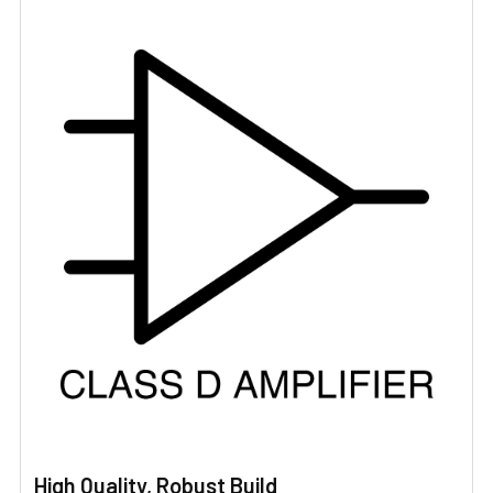
High Quality, Robust Build