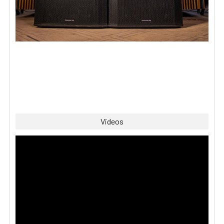
Videos