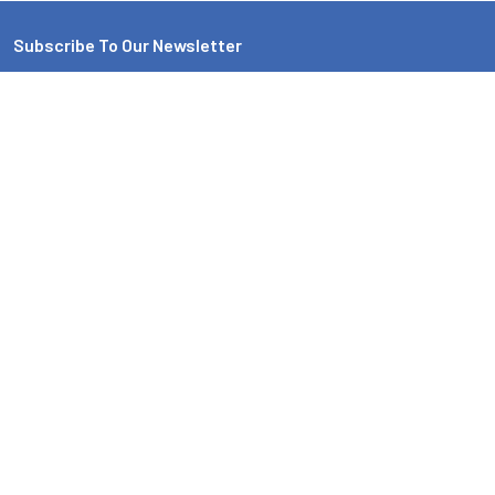
Subscribe To Our Newsletter
Email
Address
EMI Audio
4719 42ND AVE N
Minneapolis, MN 55422. Store Hours * Monday - Friday 10am-
5pm, Saturday 10am-2pm