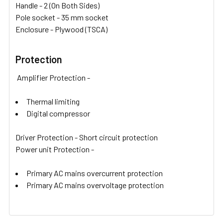
Handle - 2 (On Both Sides)
Pole socket - 35 mm socket
Enclosure - Plywood (TSCA)
Protection
Amplifier Protection -
Thermal limiting
Digital compressor
Driver Protection - Short circuit protection
Power unit Protection -
Primary AC mains overcurrent protection
Primary AC mains overvoltage protection