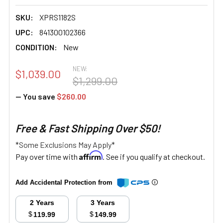
SKU:
XPRS1182S
UPC:
841300102366
CONDITION:
New
NEW:
$1,039.00
$1,299.00
— You save
$260.00
Free & Fast Shipping Over $50!
*Some Exclusions May Apply*
Affirm
Pay over time with
. See if you qualify at checkout.
Add Accidental Protection from
2 Years
3 Years
$
$
119.99
149.99