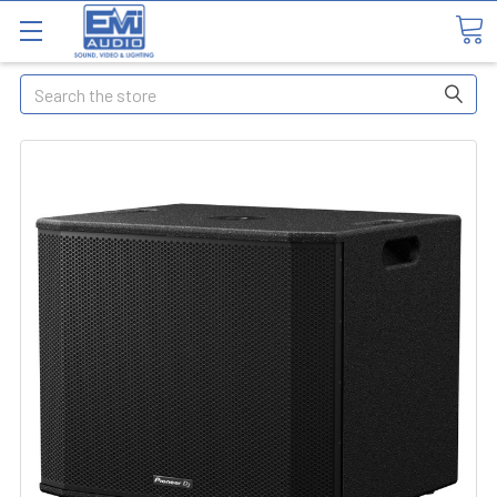
Search