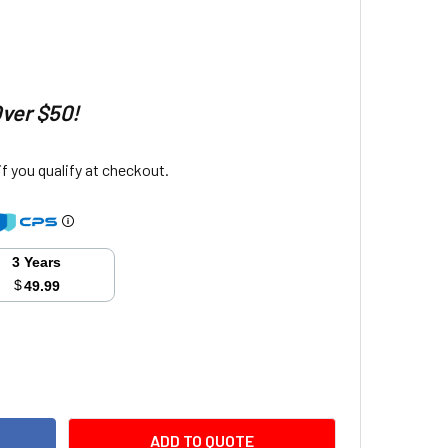
Over $50!
 if you qualify at checkout.
3 Years
$
49.99
ITY:
ADD TO QUOTE