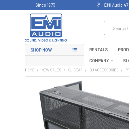
Since 1973
EMI Audio 47
Search
RENTALS
PROD
SHOP NOW
COMPANY
BL
HOME
NEW SALES
DJ GEAR
DJ ACCESSORIES
P
FREQUENTLY
BOUGHT
TOGETHER:
SELECT
ALL
ADD