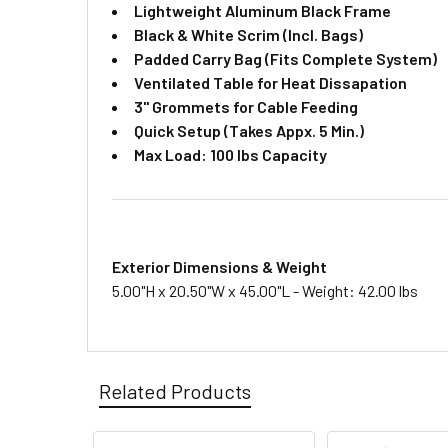
Lightweight Aluminum Black Frame
Black & White Scrim (Incl. Bags)
Padded Carry Bag (Fits Complete System)
Ventilated Table for Heat Dissapation
3" Grommets for Cable Feeding
Quick Setup (Takes Appx. 5 Min.)
​Max Load: 100 lbs Capacity
Exterior Dimensions & Weight
5.00"H x 20.50"W x 45.00"L - Weight: 42.00 lbs
Related Products