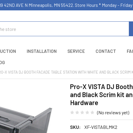
19 42ND AVE N Minneapolis, MN 55422. Store Hours * Monday - Frid
UCTION
INSTALLATION
SERVICE
CONTACT
FA
OG
RO-X VISTA DJ BOOTH FACADE TABLE STATION WITH WHITE AND BLACK SCRIM
Pro-X VISTA DJ Booth
and Black Scrim kit an
Hardware
(No reviews yet)
SKU:
XF-VISTABLMK2