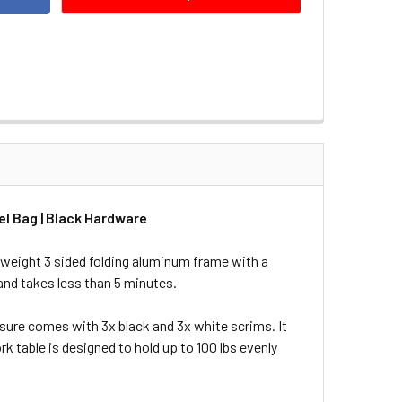
l Bag | Black Hardware
tweight 3 sided folding aluminum frame with a
and takes less than 5 minutes.
sure comes with 3x black and 3x white scrims. It
k table is designed to hold up to 100 lbs evenly