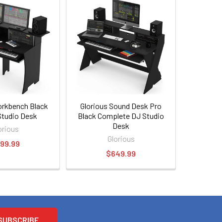
orkbench Black
Glorious Sound Desk Pro
Studio Desk
Black Complete DJ Studio
Desk
orious
Glorious
99.99
$649.99