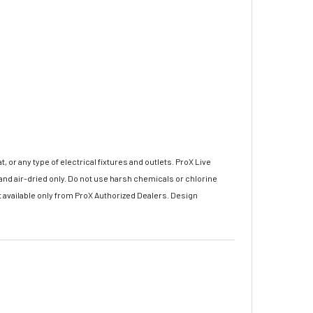
r any type of electrical fixtures and outlets. ProX Live
nd air-dried only. Do not use harsh chemicals or chlorine
 available only from ProX Authorized Dealers. Design