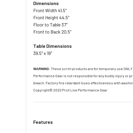
Dimensions
Front Width 41.5"
Front Height 44.5"
Floor to Table 37"
Front to Back 20.5"
Table Dimensions
39.5" x 19"
WARNING:
These scrim products are for temporary use ONLY and
Performance Gear is not responsible for any bodily injury or
bleach. Factory fire retardant loses effectiveness with washi
Copyright© 2020 ProX Live Performance Gear
Features