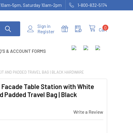
ay 10am-5pm, Saturday 10am-2pm
1-800-832-5174
Sign in
0
Cart
Register
Q'S & ACCOUNT FORMS
 KIT AND PADDED TRAVEL BAG | BLACK HARDWARE
 Facade Table Station with White
d Padded Travel Bag | Black
Write a Review