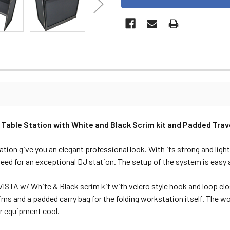
ble Station with White and Black Scrim kit and Padded Trave
ion give you an elegant professional look. With its strong and ligh
need for an exceptional DJ station. The setup of the system is easy 
ISTA w/ White & Black scrim kit with velcro style hook and loop clo
s and a padded carry bag for the folding workstation itself. The wor
ur equipment cool.