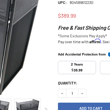
UPC:
804589612230
$389.99
Free & Fast Shipping 
*Some Exclusions May Apply*
Affirm
Pay over time with
. See
Add Accidental Protection from
2 Years
$
39.99
CURRENT
QUANTITY:
STOCK:
DECREASE QUANTITY:
INCREASE QUANT