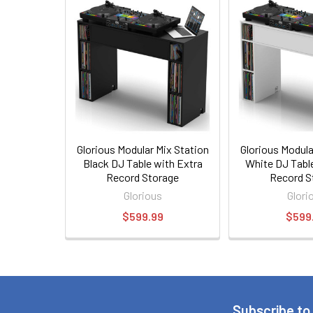
Glorious Modular Mix Station
Glorious Modula
Black DJ Table with Extra
White DJ Tabl
Record Storage
Record S
Glorious
Glori
$599.99
$599
Subscribe to