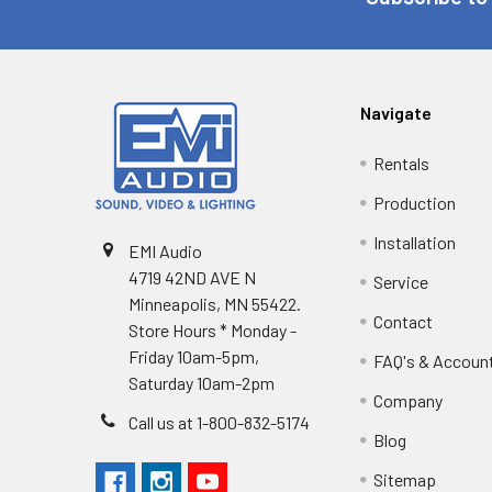
Navigate
Rentals
Production
Installation
EMI Audio
4719 42ND AVE N
Service
Minneapolis, MN 55422.
Contact
Store Hours * Monday -
Friday 10am-5pm,
FAQ's & Accoun
Saturday 10am-2pm
Company
Call us at 1-800-832-5174
Blog
Sitemap