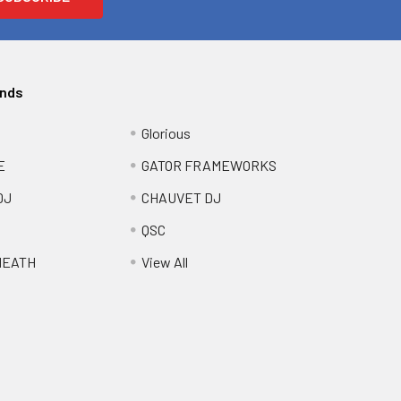
ands
Glorious
E
GATOR FRAMEWORKS
DJ
CHAUVET DJ
QSC
HEATH
View All