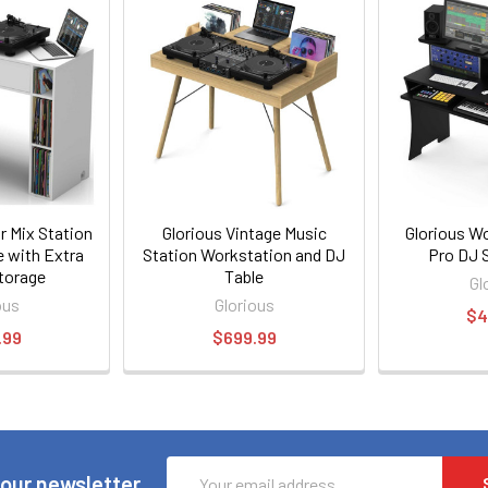
r Mix Station
Glorious Vintage Music
Glorious W
e with Extra
Station Workstation and DJ
Pro DJ 
torage
Table
Gl
ous
Glorious
$4
.99
$699.99
Email
 our newsletter