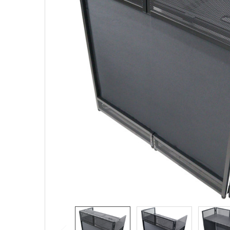
SELECTED
TO CART