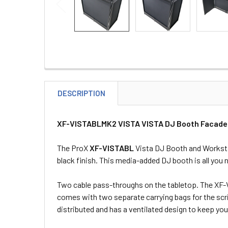
DESCRIPTION
XF-VISTABLMK2 VISTA VISTA DJ Booth Facade Ta
The ProX
XF-VISTABL
Vista DJ Booth and Workstat
black finish. This media-added DJ booth is all you 
Two cable pass-throughs on the tabletop. The XF-V
comes with two separate carrying bags for the scrim
distributed and has a ventilated design to keep yo