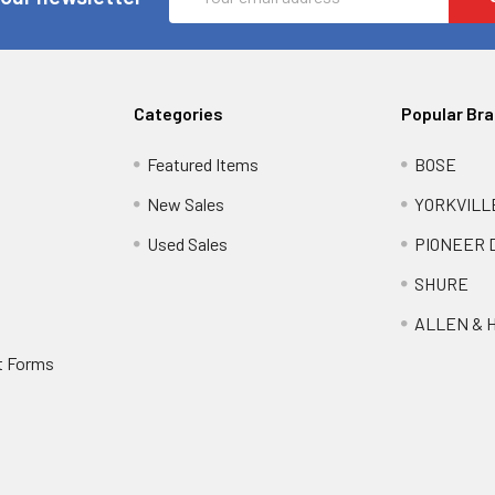
Address
Categories
Popular Br
Featured Items
BOSE
New Sales
YORKVILL
Used Sales
PIONEER 
SHURE
ALLEN & 
t Forms