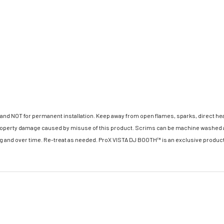
 NOT for permanent installation. Keep away from open flames, sparks, direct heat, o
 property damage caused by misuse of this product. Scrims can be machine washed a
ng and over time. Re-treat as needed. ProX VISTA DJ BOOTH™ is an exclusive product