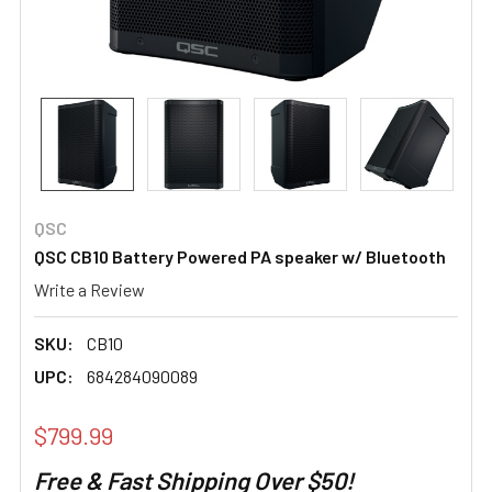
QSC
QSC CB10 Battery Powered PA speaker w/ Bluetooth
Write a Review
SKU:
CB10
UPC:
684284090089
$799.99
Free & Fast Shipping Over $50!