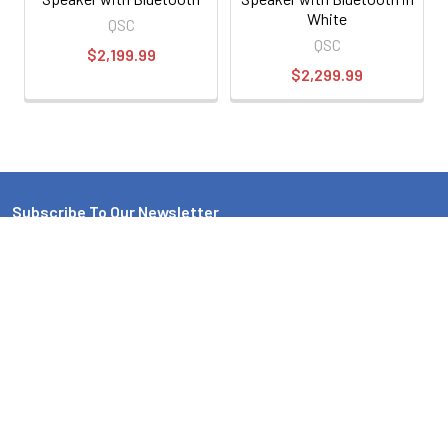
White
QSC
QSC
$2,199.99
$2,299.99
Subscribe To Our Newsletter
Email
Address