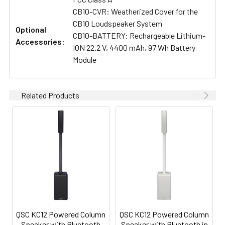
CB10-CVR: Weatherized Cover for the
CB10 Loudspeaker System
Optional
CB10-BATTERY: Rechargeable Lithium-
Accessories:
ION 22.2 V, 4400 mAh, 97 Wh Battery
Module
Related Products
QSC KC12 Powered Column
QSC KC12 Powered Column
Speaker with Bluetooth
Speaker with Bluetooth in