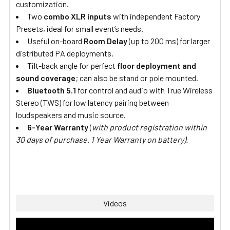
customization.
Two
combo XLR inputs
with independent Factory
Presets, ideal for small event’s needs.
Useful on-board
Room Delay
(up to 200 ms) for larger
distributed PA deployments.
Tilt-back angle for perfect
floor deployment and
sound coverage
; can also be stand or pole mounted.
Bluetooth 5.1
for control and audio with True Wireless
Stereo (TWS) for low latency pairing between
loudspeakers and music source.
6-Year Warranty
(
with product registration within
30 days of purchase. 1 Year Warranty on battery).
Videos