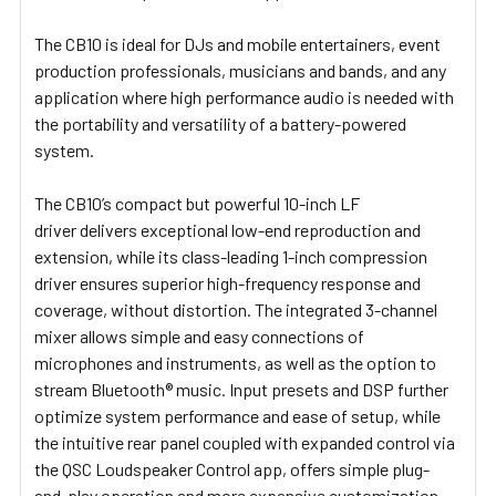
The CB10 is ideal for DJs and mobile entertainers, event
production professionals, musicians and bands, and any
application where high performance audio is needed with
the portability and versatility of a battery-powered
system.
The CB10’s compact but powerful 10-inch LF
driver delivers exceptional low-end reproduction and
extension, while its class-leading 1-inch compression
driver ensures superior high-frequency response and
coverage, without distortion. The integrated 3-channel
mixer allows simple and easy connections of
microphones and instruments, as well as the option to
stream Bluetooth® music. Input presets and DSP further
optimize system performance and ease of setup, while
the intuitive rear panel coupled with expanded control via
the QSC Loudspeaker Control app, offers simple plug-
and-play operation and more expansive customization.