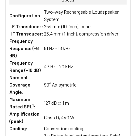
Two-way Rechargeable Loudspeaker
Configuration
System
LF Transducer:
254 mm (10-inch), cone
HF Transducer:
25.4 mm (1-inch), compression driver
Frequency
Response (-6
51 Hz - 18 kHz
dB)
Frequency
47 Hz - 20 kHz
Range (-10 dB)
Nominal
Coverage
90° Axisymetric
Angle:
Maximum
127 dB @ 1 m
1
Rated SPL
:
Amplification
Class D, 440 W
(peak):
Cooling:
Convection cooling
3 x Rotary level potentiometers (Gain)