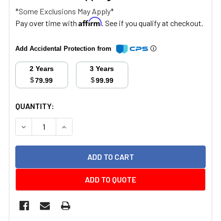
*Some Exclusions May Apply*
Affirm
Pay over time with
. See if you qualify at checkout.
Add Accidental Protection from
2 Years
3 Years
$
$
79.99
99.99
CURRENT
QUANTITY:
STOCK:
DECREASE QUANTITY:
INCREASE QUANTITY:
ADD TO QUOTE