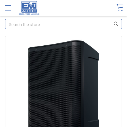
Search