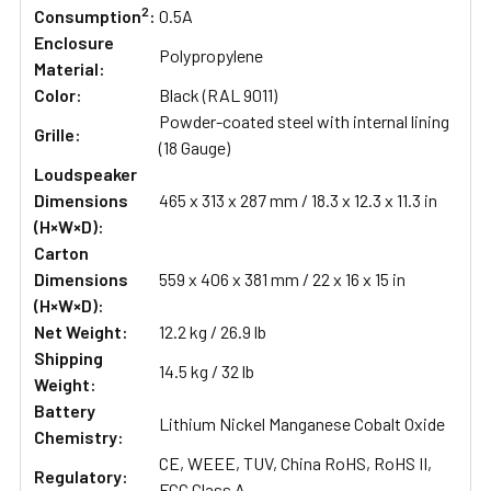
2
Consumption
:
0.5A
Enclosure
Polypropylene
Material:
Color:
Black (RAL 9011)
Powder-coated steel with internal lining
Grille:
(18 Gauge)
Loudspeaker
Dimensions
465 x 313 x 287 mm / 18.3 x 12.3 x 11.3 in
(H×W×D):
Carton
Dimensions
559 x 406 x 381 mm / 22 x 16 x 15 in
(H×W×D):
Net Weight:
12.2 kg / 26.9 lb
Shipping
14.5 kg / 32 lb
Weight:
Battery
Lithium Nickel Manganese Cobalt Oxide
Chemistry:
CE, WEEE, TUV, China RoHS, RoHS II,
Regulatory:
FCC Class A