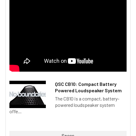
QSC CB10: Compact Battery
Powered Loudspeaker System
The CB10 is a compact, battery-
powered loudspeaker system
offe...
Specs