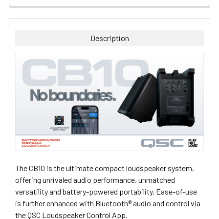
FREQUENTLY
BOUGHT
TOGETHER:
Description
SELECT
ALL
ADD
SELECTED
TO CART
The CB10 is the ultimate compact loudspeaker system,
offering unrivaled audio performance, unmatched
versatility and battery-powered portability. Ease-of-use
is further enhanced with Bluetooth® audio and control via
the QSC Loudspeaker Control App.