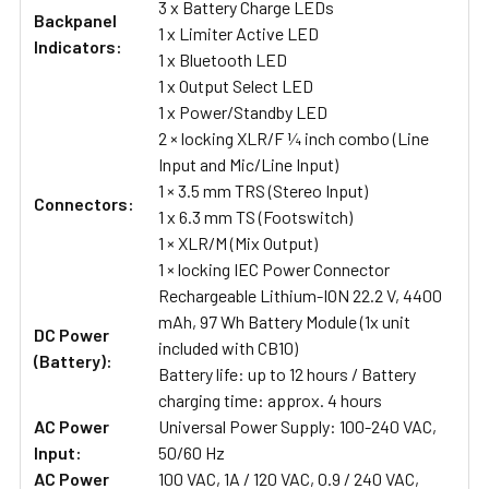
3 x Battery Charge LEDs
Backpanel
1 x Limiter Active LED
Indicators:
1 x Bluetooth LED
1 x Output Select LED
1 x Power/Standby LED
2 × locking XLR/F ¼ inch combo (Line
Input and Mic/Line Input)
1 × 3.5 mm TRS (Stereo Input)
Connectors:
1 x 6.3 mm TS (Footswitch)
1 × XLR/M (Mix Output)
1 × locking IEC Power Connector
Rechargeable Lithium-ION 22.2 V, 4400
mAh, 97 Wh Battery Module (1x unit
DC Power
included with CB10)
(Battery):
Battery life: up to 12 hours / Battery
charging time: approx. 4 hours
AC Power
Universal Power Supply: 100-240 VAC,
Input:
50/60 Hz
AC Power
100 VAC, 1A / 120 VAC, 0.9 / 240 VAC,