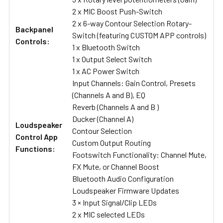
2 x MIC Boost Push-Switch
2 x 6-way Contour Selection Rotary-
Backpanel
Switch (featuring CUSTOM APP controls)
Controls:
1 x Bluetooth Switch
1 x Output Select Switch
1 x AC Power Switch
Input Channels: Gain Control, Presets
(Channels A and B), EQ
Reverb (Channels A and B )
Ducker (Channel A)
Loudspeaker
Contour Selection
Control App
Custom Output Routing
Functions:
Footswitch Functionality: Channel Mute,
FX Mute, or Channel Boost
Bluetooth Audio Configuration
Loudspeaker Firmware Updates
3 × Input Signal/Clip LEDs
2 x MIC selected LEDs