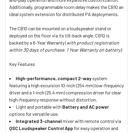
Additionally, programmable room delay makes the CB10 an
ideal system extension for distributed PA deployments.
The CB10 can be mounted on a loudspeaker stand or
deployed on the floor via its tilt-back angle. CB10 is
backed by a 6-Year Warranty (
with product registration
within 30 days of purchase. 1 Year Warranty on battery).
Key Features
High-performance, compact
2-way
system
featuring a high excursion 10-inch (254 mm) low-frequency
driver and a 1-inch (25.4 mm) compression driver for clear
high-frequency response without distortion.
Light and portable with
Battery and AC power
options for versatile use.
Integrated 3-channel
mixer with remote control via
QSC Loudspeaker Control App
for easy operation and