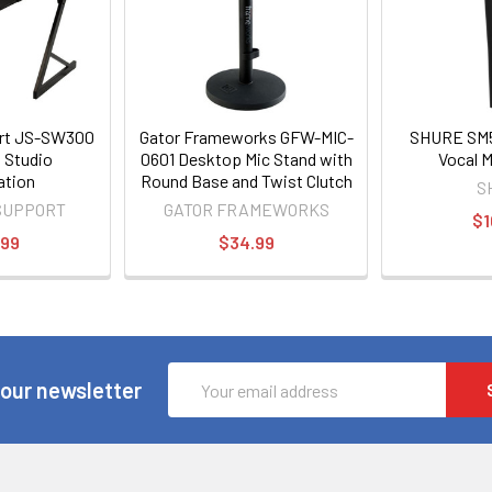
ort JS-SW300
Gator Frameworks GFW-MIC-
SHURE SM5
 Studio
0601 Desktop Mic Stand with
Vocal 
ation
Round Base and Twist Clutch
S
SUPPORT
GATOR FRAMEWORKS
$1
.99
$34.99
Email
 our newsletter
Address