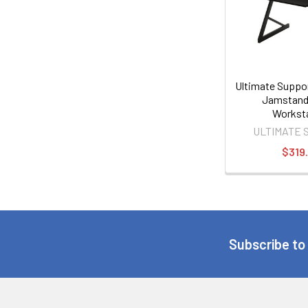
Ultimate Supp
Jamstand
Workst
ULTIMATE 
$319
Subscribe to