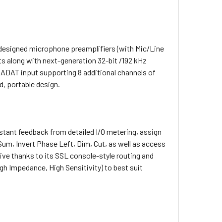
L-designed microphone preamplifiers (with Mic/Line
ts along with next-generation 32-bit /192 kHz
 ADAT input supporting 8 additional channels of
d, portable design.
stant feedback from detailed I/O metering, assign
Sum, Invert Phase Left, Dim, Cut, as well as access
ive thanks to its SSL console-style routing and
gh Impedance, High Sensitivity) to best suit