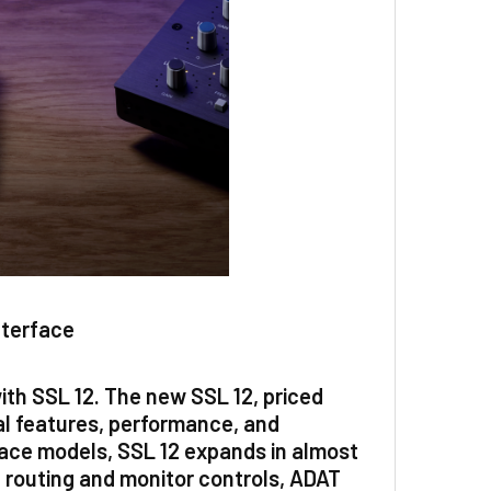
nterface
with SSL 12. The new SSL 12, priced
al features, performance, and
rface models, SSL 12 expands in almost
routing and monitor controls, ADAT