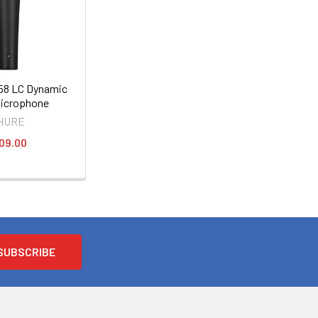
8 LC Dynamic
Microphone
HURE
09.00