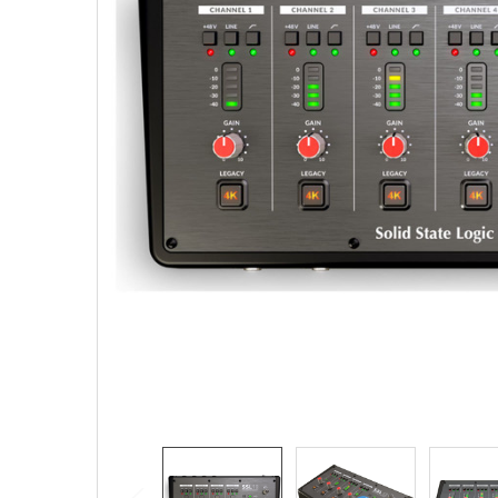
SELECTED
TO CART