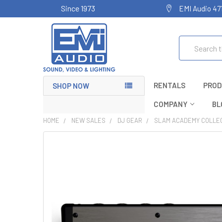
Since 1973
EMI Audio 47
Search
RENTALS
PROD
SHOP NOW
COMPANY
BL
HOME
NEW SALES
DJ GEAR
SLAM ACADEMY COLLE
FREQUENTLY
BOUGHT
TOGETHER:
SELECT
ALL
ADD