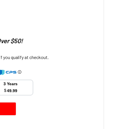
Over $50!
 if you qualify at checkout.
3 Years
$
49.99