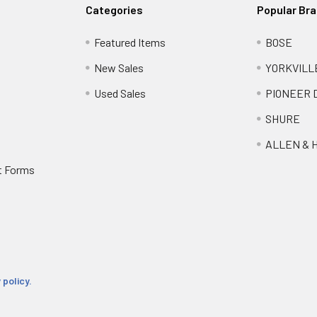
Categories
Popular Br
Featured Items
BOSE
New Sales
YORKVILL
Used Sales
PIONEER 
SHURE
ALLEN & 
t Forms
 policy.