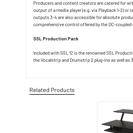
Producers and content creators are catered for wit
output of a media player (e.g. via Playback 1-2) o
outputs 3-4 are also accessible for absolute produc
comprehensive control offered by the DC-coupled ou
SSL Production Pack
Included with SSL 12 is the renowned SSL Producti
the Vocalstrip and Drumstrip 2 plug-ins as well a
Related Products