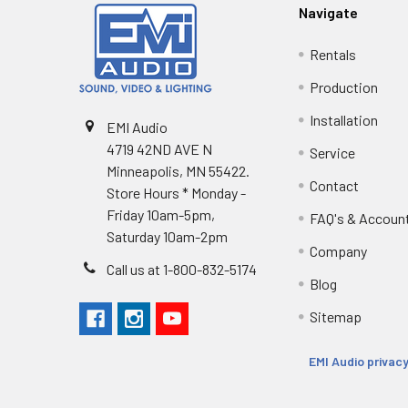
Navigate
Rentals
Production
Installation
EMI Audio
4719 42ND AVE N
Service
Minneapolis, MN 55422.
Contact
Store Hours * Monday -
Friday 10am-5pm,
FAQ's & Accoun
Saturday 10am-2pm
Company
Call us at 1-800-832-5174
Blog
Sitemap
EMI Audio privacy