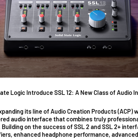
tate Logic Introduce SSL 12: A New Class of Audio I
xpanding its line of Audio Creation Products (ACP) 
red audio interface that combines truly profession
at. Building on the success of SSL 2 and SSL 2+ inte
fiers, enhanced headphone performance, advanced 