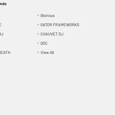
ands
Glorious
E
GATOR FRAMEWORKS
DJ
CHAUVET DJ
QSC
HEATH
View All