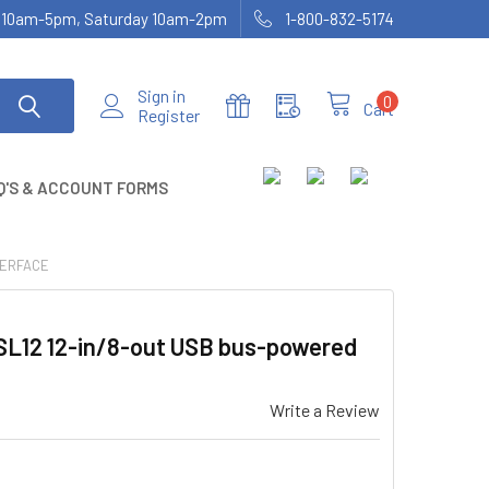
ay 10am-5pm, Saturday 10am-2pm
1-800-832-5174
Sign in
0
Cart
Register
Q'S & ACCOUNT FORMS
TERFACE
L12 12-in/8-out USB bus-powered
Write a Review