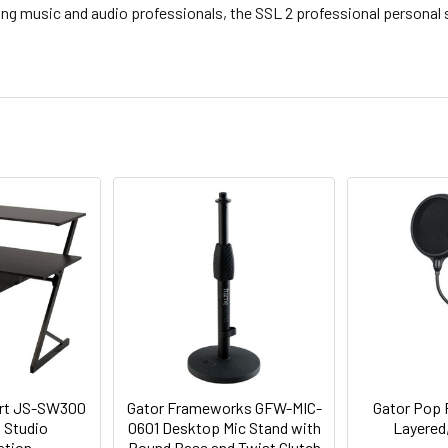
ing music and audio professionals, the SSL 2 professional personal
ort JS-SW300
Gator Frameworks GFW-MIC-
Gator Pop F
 Studio
0601 Desktop Mic Stand with
Layered,
ation
Round Base and Twist Clutch