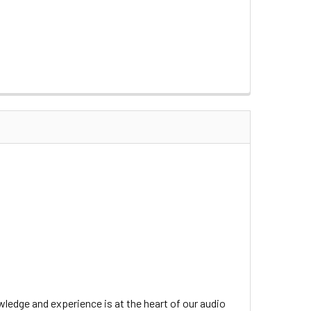
ledge and experience is at the heart of our audio