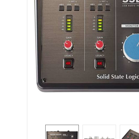
SELECTED
TO CART