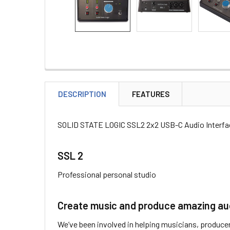
DESCRIPTION
FEATURES
SOLID STATE LOGIC SSL2 2x2 USB-C Audio Interfa
SSL 2
Professional personal studio
Create music and produce amazing audi
We’ve been involved in helping musicians, producer