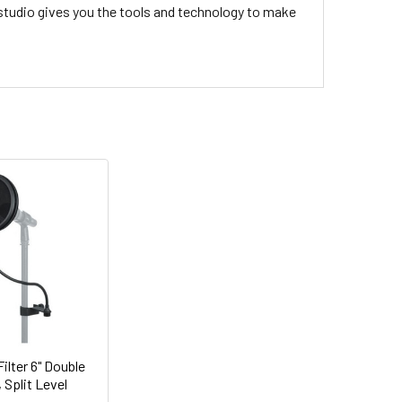
 studio gives you the tools and technology to make
ilter 6" Double
 Split Level