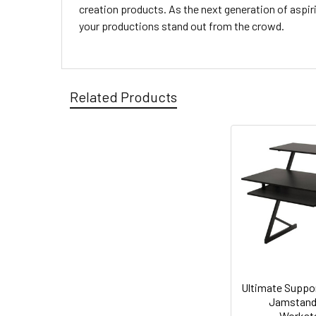
creation products. As the next generation of aspir
your productions stand out from the crowd.
Related Products
Ultimate Supp
Jamstand
Workst