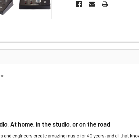
ce
o. At home, in the studio, or on the road
s and engineers create amazing music for 40 years, and all that know