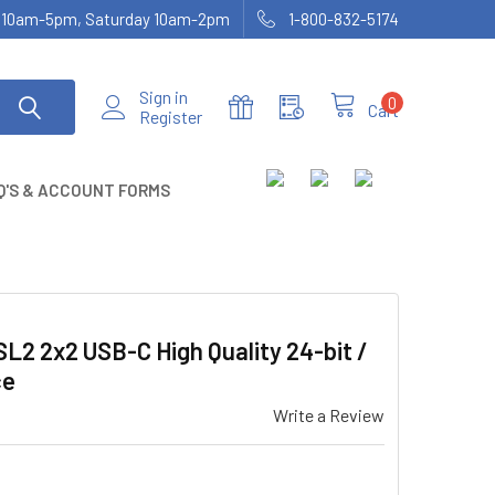
ay 10am-5pm, Saturday 10am-2pm
1-800-832-5174
Sign in
0
Cart
Register
Q'S & ACCOUNT FORMS
2 2x2 USB-C High Quality 24-bit /
ce
Write a Review