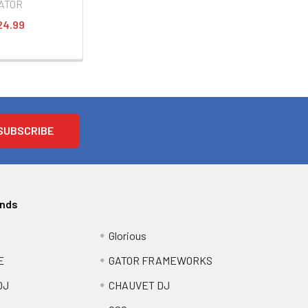
ATOR
24.99
ands
Glorious
E
GATOR FRAMEWORKS
DJ
CHAUVET DJ