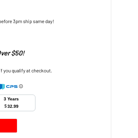
 before 3pm ship same day!
Over $50!
 if you qualify at checkout.
3 Years
$
32.99