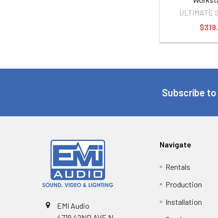
ULTIMATE 
$319
Subscribe to
Navigate
Rentals
Production
Installation
EMI Audio
4719 42ND AVE N