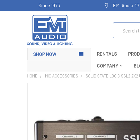
Since 1973
EMI Audio 47
Search
RENTALS
PROD
SHOP NOW
COMPANY
BL
HOME
MIC ACCESSORIES
SOLID STATE LOGIC SSL2 2X2 
FREQUENTLY
BOUGHT
TOGETHER:
SELECT
ALL
ADD