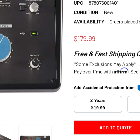
UPC:
878076001401
CONDITION:
New
AVAILABILITY:
Orders placed
$179.99
Free & Fast Shipping 
*Some Exclusions May Apply*
Affirm
Pay over time with
. See
Add Accidental Protection from
2 Years
$
19.99
CURRENT
ADD TO QUOTE
STOCK: