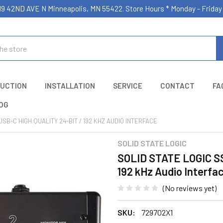
19 42ND AVE N Minneapolis, MN 55422. Store Hours * Monday - Frid
UCTION
INSTALLATION
SERVICE
CONTACT
FA
OG
USB-C HIGH QUALITY 24-BIT / 192 KHZ AUDIO INTERFACE
SOLID STATE LOGIC
SOLID STATE LOGIC SSL
192 kHz Audio Interfa
(No reviews yet)
SKU:
729702X1