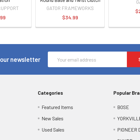
G
SUPPORT
GATOR FRAMEWORKS
$
.99
$34.99
Email
 our newsletter
Address
Categories
Popular Br
Featured Items
BOSE
New Sales
YORKVILL
Used Sales
PIONEER 