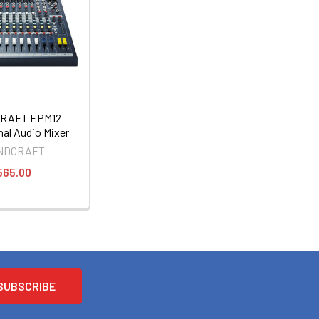
RAFT EPM12
nal Audio Mixer
NDCRAFT
565.00