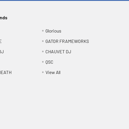
ands
Glorious
E
GATOR FRAMEWORKS
DJ
CHAUVET DJ
QSC
HEATH
View All