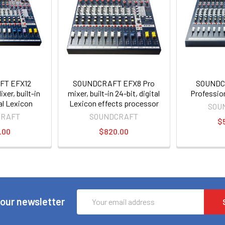
FT EFX12
SOUNDCRAFT EFX8 Pro
SOUNDC
xer, built-in
mixer, built-in 24-bit, digital
Professio
tal Lexicon
Lexicon effects processor
SOU
rocessor
CRAFT
SOUNDCRAFT
$
.00
$820.00
Email
 our newsletter
Address