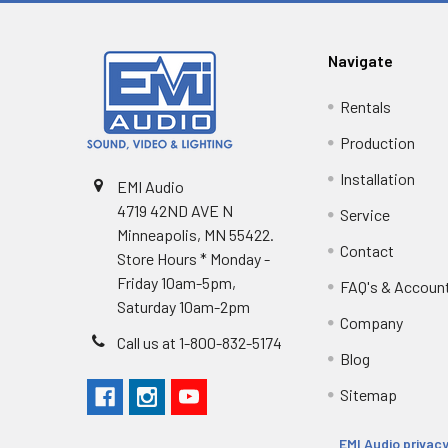
Navigate
Rentals
Production
Installation
EMI Audio
4719 42ND AVE N
Service
Minneapolis, MN 55422.
Contact
Store Hours * Monday -
Friday 10am-5pm,
FAQ's & Accoun
Saturday 10am-2pm
Company
Call us at 1-800-832-5174
Blog
Sitemap
EMI Audio privacy