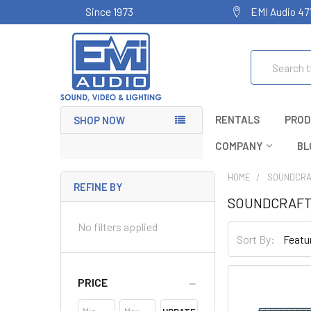
Since 1973
EMI Audio 47
Search
RENTALS
PROD
SHOP NOW
COMPANY
BL
HOME
SOUNDCRA
REFINE BY
SOUNDCRAF
No filters applied
Sort By:
PRICE