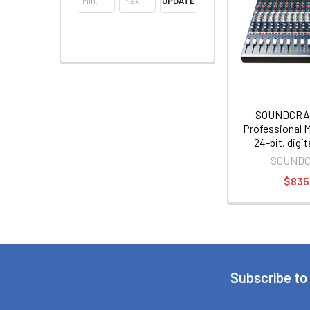
UPDATE
SOUNDCRA
Professional Mi
24-bit, digi
effects p
SOUND
$835
Subscribe to