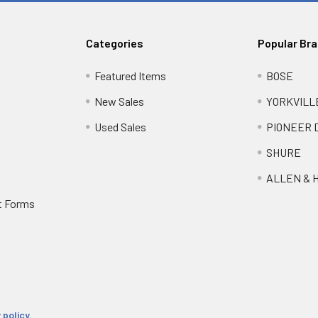
Categories
Popular Br
Featured Items
BOSE
New Sales
YORKVILL
Used Sales
PIONEER 
SHURE
ALLEN & 
t Forms
 policy.