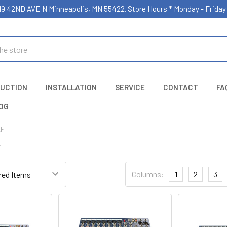
19 42ND AVE N Minneapolis, MN 55422. Store Hours * Monday - Frid
UCTION
INSTALLATION
SERVICE
CONTACT
FA
OG
FT
T
Columns:
1
2
3