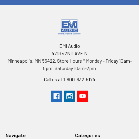
EMI Audio
4719 42ND AVE N
Minneapolis, MN 55422. Store Hours * Monday - Friday 10am-
5pm, Saturday 10am-2pm
Call us at 1-800-832-5174
Navigate
Categories