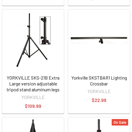
YORKVILLE SKS-21B Extra
Yorkville SKSTBAR1 Lighting
Large version adjustable
Crossbar
tripod stand aluminum legs
YORKVILLE
YORKVILLE
$22.99
$109.99
On Sale