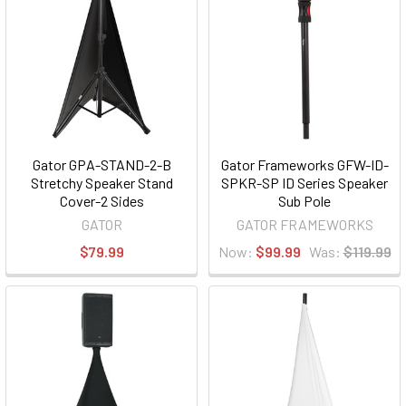
Gator GPA-STAND-2-B
Gator Frameworks GFW-ID-
Stretchy Speaker Stand
SPKR-SP ID Series Speaker
Cover-2 Sides
Sub Pole
GATOR
GATOR FRAMEWORKS
$79.99
Now:
$99.99
Was:
$119.99