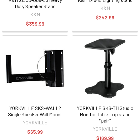
Duty Speaker Stand
K&M
K&M
$242.99
$359.99
YORKVILLE SKS-WALL2
YORKVILLE SKS-T11 Studio
Single Speaker Wall Mount
Monitor Table-Top stand
*pair*
YORKVILLE
YORKVILLE
$65.99
$169.99