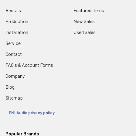
Rentals
Featured Items
Production
New Sales
Installation
Used Sales
Service
Contact
FAQ's & Account Forms
Company
Blog
Sitemap
EMI Audio privacy policy.
Popular Brands