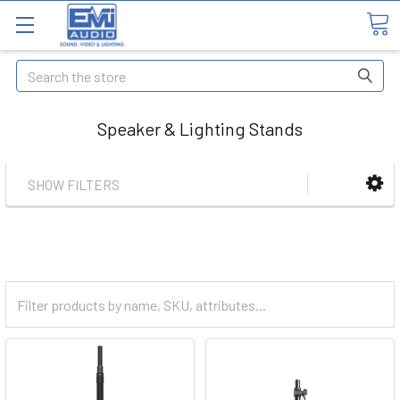
Search
Speaker & Lighting Stands
SHOW FILTERS