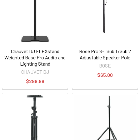
Chauvet DJ FLEXstand
Bose Pro S-1 Sub 1 /Sub 2
Weighted Base Pro Audio and
Adjustable Speaker Pole
Lighting Stand
BOSE
CHAUVET DJ
$65.00
$299.99