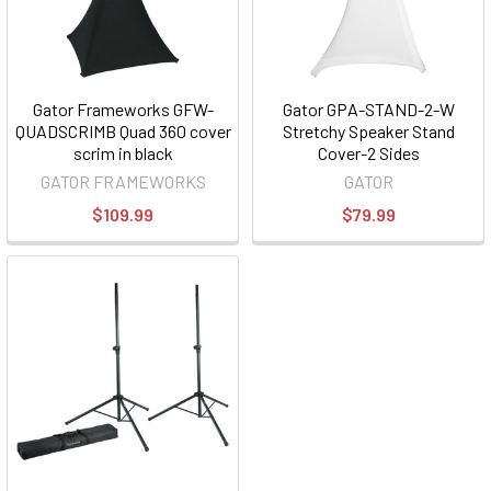
Gator Frameworks GFW-
Gator GPA-STAND-2-W
QUADSCRIMB Quad 360 cover
Stretchy Speaker Stand
scrim in black
Cover-2 Sides
GATOR FRAMEWORKS
GATOR
$109.99
$79.99