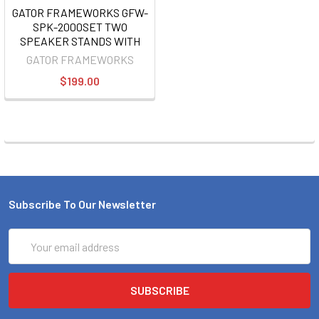
GATOR FRAMEWORKS GFW-
SPK-2000SET TWO
SPEAKER STANDS WITH
BAG
GATOR FRAMEWORKS
$199.00
Subscribe To Our Newsletter
Email
Address