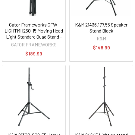
Gator Frameworks GFW-
K&M 21436.177.55 Speaker
LIGHTMH250-15 Moving Head
Stand Black
Light Standard Quad Stand -
K&M
250 Class
GATOR FRAMEWORKS
$148.99
$189.99
K&M 21300-009-55 Heavy
K&M 24645 Lighting stand