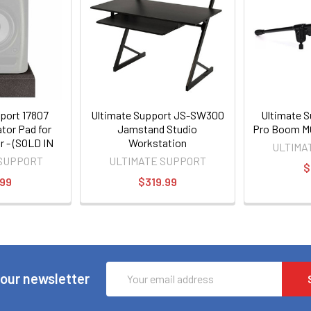
port 17807
Ultimate Support JS-SW300
Ultimate 
ator Pad for
Jamstand Studio
Pro Boom M
r - (SOLD IN
Workstation
ULTIMA
S)
 SUPPORT
ULTIMATE SUPPORT
$
.99
$319.99
Email
 our newsletter
Address