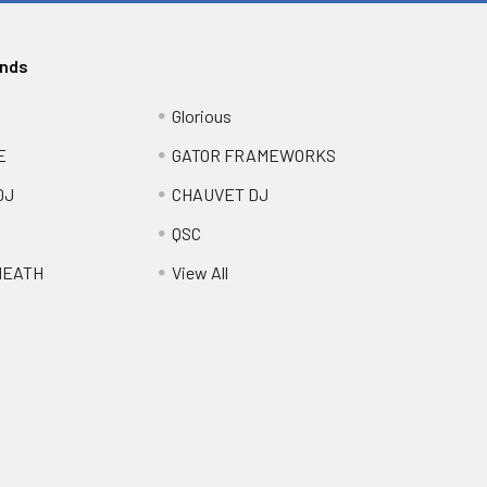
ands
Glorious
E
GATOR FRAMEWORKS
DJ
CHAUVET DJ
QSC
HEATH
View All