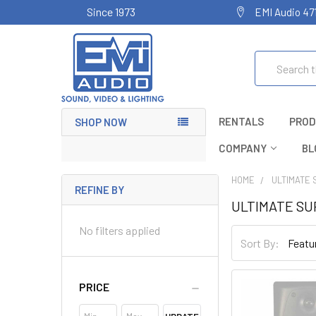
Since 1973
EMI Audio 47
Search
RENTALS
PROD
SHOP NOW
COMPANY
BL
HOME
ULTIMATE 
REFINE BY
ULTIMATE S
No filters applied
Sort By:
PRICE