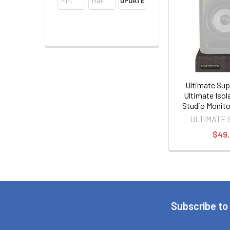
UPDATE
Ultimate Sup
Ultimate Isol
Studio Monito
PAIR
ULTIMATE
$49
Subscribe to