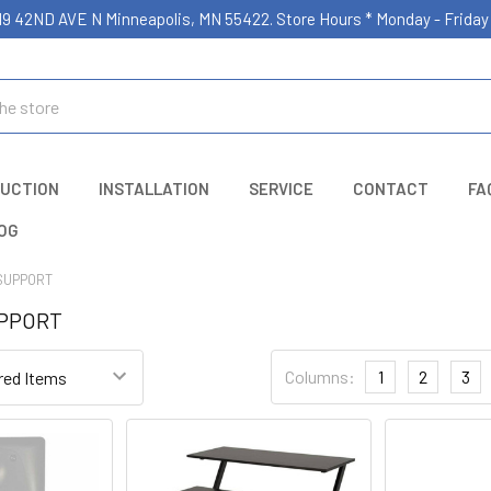
19 42ND AVE N Minneapolis, MN 55422. Store Hours * Monday - Frid
UCTION
INSTALLATION
SERVICE
CONTACT
FA
OG
SUPPORT
UPPORT
Columns:
1
2
3