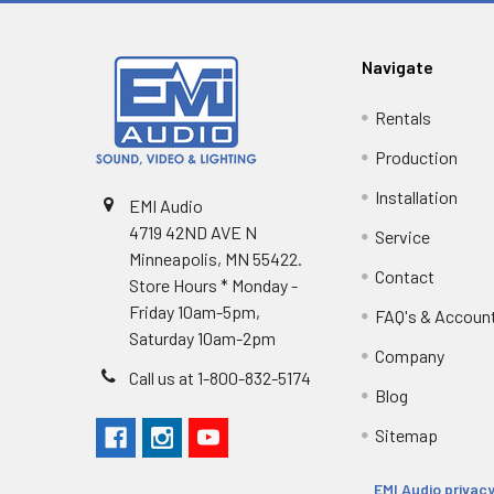
Navigate
Rentals
Production
Installation
EMI Audio
4719 42ND AVE N
Service
Minneapolis, MN 55422.
Contact
Store Hours * Monday -
Friday 10am-5pm,
FAQ's & Accoun
Saturday 10am-2pm
Company
Call us at 1-800-832-5174
Blog
Sitemap
EMI Audio privacy