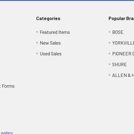
Categories
Popular Br
Featured Items
BOSE
New Sales
YORKVILL
Used Sales
PIONEER 
SHURE
ALLEN & 
t Forms
 policy.