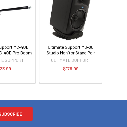
Support MC-40B
Ultimate Support MS-80
C-40B Pro Boom
Studio Monitor Stand Pair
TE SUPPORT
ULTIMATE SUPPORT
23.99
$179.99