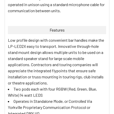
operated in unison using a standard microphone cable for
communication between units.
Features
Low profile design with convenient bar handles make the
LP-LED2X easy to transport. Innovative through-hole
stand mount design allows multiple units to be used on a
standard speaker stand for large scale mobile
applications. Contractors and touring companies will
appreciate the integrated flypoints that ensure safe
installation or truss mounting in touring rigs, club installs
or theatre applications.
Two pods each with four RGBW (Red, Green, Blue,
White) 14 watt LEDS
Operates in Standalone Mode, or Controlled Via
Yorkville Proprietary Communication Protocol or
Integrated DMX I/O