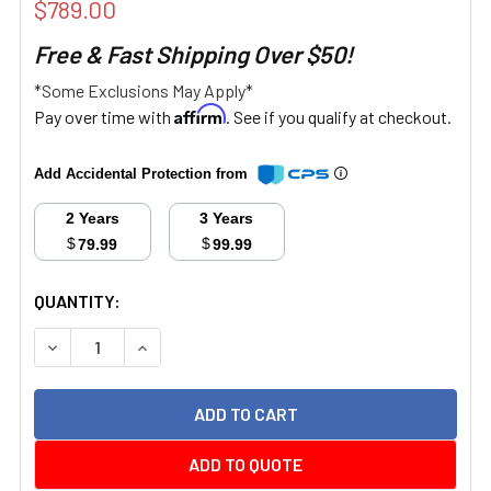
$789.00
Free & Fast Shipping Over $50!
*Some Exclusions May Apply*
Affirm
Pay over time with
. See if you qualify at checkout.
Add Accidental Protection from
2 Years
3 Years
$
$
79.99
99.99
CURRENT
QUANTITY:
STOCK:
DECREASE QUANTITY:
INCREASE QUANTITY:
ADD TO QUOTE