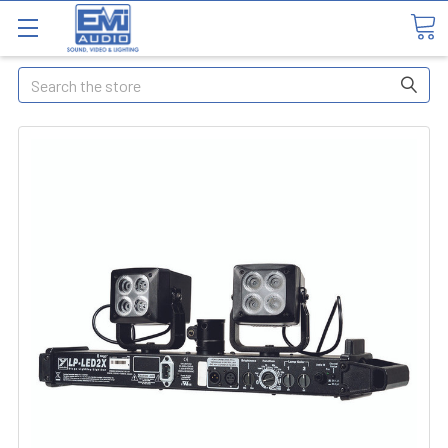
Search