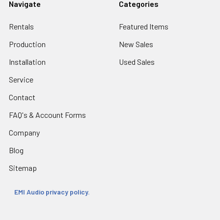
Navigate
Categories
Rentals
Featured Items
Production
New Sales
Installation
Used Sales
Service
Contact
FAQ's & Account Forms
Company
Blog
Sitemap
EMI Audio privacy policy.