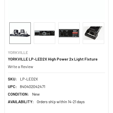
YORKVILLE
YORKVILLE LP-LED2X High Power 2x Light Fixture
Write a Review
SKU:
LP-LED2X
UPC:
840402042471
CONDITION:
New
AVAILABILITY:
Orders ship within 14-21 days