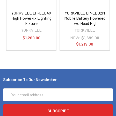
YORKVILLE LP-LED4X
YORKVILLE LP-LED2M
High Power 4x Lighting
Mobile Battery Powered
Fixture
Two Head High
Performance LED Lighting
YORKVILLE
YORKVILLE
System
$1,269.00
NEW:
$1,699.00
$1,219.00
Subscribe To Our Newsletter
Email
Address