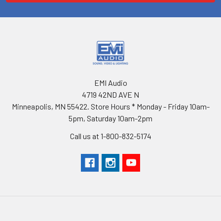
EMI Audio
4719 42ND AVE N
Minneapolis, MN 55422. Store Hours * Monday - Friday 10am-
5pm, Saturday 10am-2pm
Call us at 1-800-832-5174