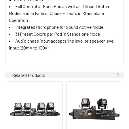
Full Control of Each Pod as well as 8 Sound Active
Modes and 15 Fade or Chase Effects in Standalone
Operation
Integrated Microphone for Sound Active mode
31 Preset Colors per Pod in Standalone Mode
Audio chase input accepts line level or speaker level
input (20mV to 100v)
Related Products