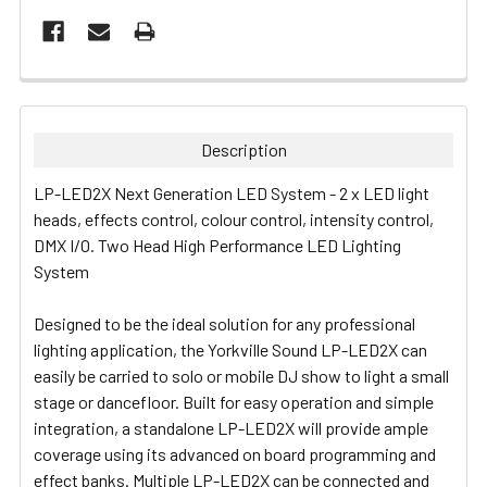
FREQUENTLY
BOUGHT
TOGETHER:
Description
SELECT
LP-LED2X Next Generation LED System - 2 x LED light
ALL
heads, effects control, colour control, intensity control,
DMX I/O.
Two Head High Performance LED Lighting
ADD
System
SELECTED
TO CART
Designed to be the ideal solution for any professional
lighting application, the Yorkville Sound LP-LED2X can
easily be carried to solo or mobile DJ show to light a small
stage or dancefloor. Built for easy operation and simple
integration, a standalone LP-LED2X will provide ample
coverage using its advanced on board programming and
effect banks. Multiple LP-LED2X can be connected and