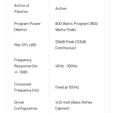
Active or
Active
Passive
Program Power
900 Watts Program (1800
(Watts)
Watts Peak)
129dB Peak (123dB
Max SPL (dB)
Continuous)
Frequency
Response (Hz
45Hz - 100Hz
+/- 3dB)
Crossover
fixed @ 100Hz
Frequency (Hz)
Driver
1x12-inch (Bass Reflex
Configuration
Cabinet)