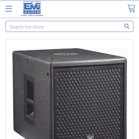
Search