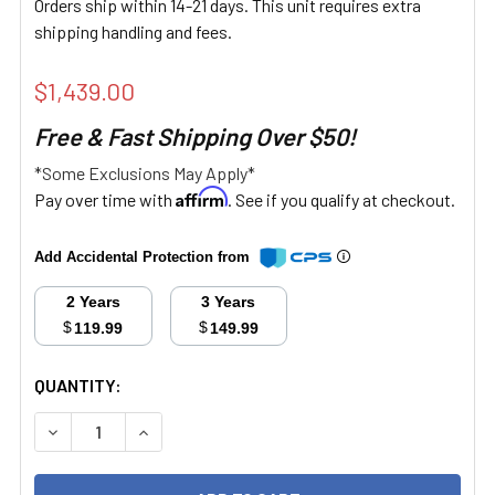
Orders ship within 14-21 days. This unit requires extra
shipping handling and fees.
$1,439.00
Free & Fast Shipping Over $50!
*Some Exclusions May Apply*
Affirm
Pay over time with
. See if you qualify at checkout.
Add Accidental Protection from
2 Years
3 Years
$
$
119.99
149.99
CURRENT
QUANTITY:
STOCK:
DECREASE QUANTITY:
INCREASE QUANTITY: