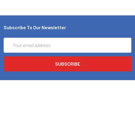
Subscribe To Our Newsletter
Email
Address
EMI Audio
4719 42ND AVE N
Minneapolis, MN 55422. Store Hours * Monday - Friday 10am-