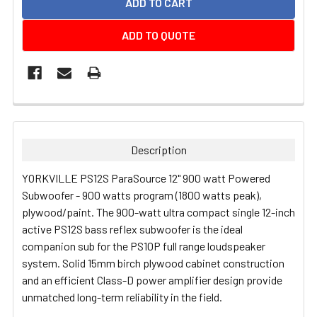
ADD TO QUOTE
FREQUENTLY
BOUGHT
TOGETHER:
Description
SELECT
YORKVILLE PS12S ParaSource 12" 900 watt Powered
ALL
Subwoofer - 900 watts program (1800 watts peak),
plywood/paint.
The 900-watt ultra compact single 12-inch
ADD
active PS12S bass reflex subwoofer is the ideal
SELECTED
TO CART
companion sub for the PS10P full range loudspeaker
system. Solid 15mm birch plywood cabinet construction
and an efficient Class-D power amplifier design provide
unmatched long-term reliability in the field.