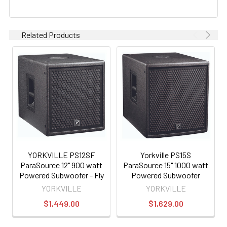
Related Products
YORKVILLE PS12SF
Yorkville PS15S
ParaSource 12" 900 watt
ParaSource 15" 1000 watt
Powered Subwoofer - Fly
Powered Subwoofer
Version
YORKVILLE
YORKVILLE
$1,449.00
$1,629.00