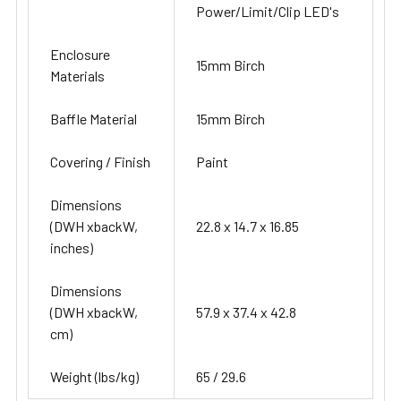
Power/Limit/Clip LED's
Enclosure
15mm Birch
Materials
Baffle Material
15mm Birch
Covering / Finish
Paint
Dimensions
(DWH xbackW,
22.8 x 14.7 x 16.85
inches)
Dimensions
(DWH xbackW,
57.9 x 37.4 x 42.8
cm)
Weight (lbs/kg)
65 / 29.6