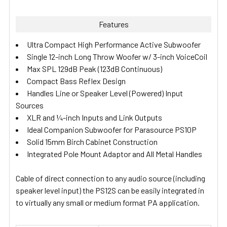
Features
Ultra Compact High Performance Active Subwoofer
Single 12-inch Long Throw Woofer w/ 3-inch VoiceCoil
Max SPL 129dB Peak (123dB Continuous)
Compact Bass Reflex Design
Handles Line or Speaker Level (Powered) Input
Sources
XLR and ¼-inch Inputs and Link Outputs
Ideal Companion Subwoofer for Parasource PS10P
Solid 15mm Birch Cabinet Construction
Integrated Pole Mount Adaptor and All Metal Handles
Cable of direct connection to any audio source (including
speaker level input) the PS12S can be easily integrated in
to virtually any small or medium format PA application.