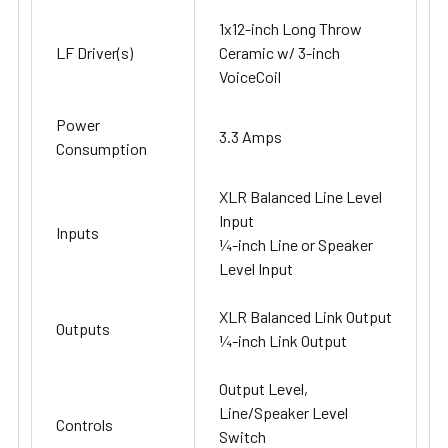
1x12-inch Long Throw
LF Driver(s)
Ceramic w/ 3-inch
VoiceCoil
Power
3.3 Amps
Consumption
XLR Balanced Line Level
Input
Inputs
¼-inch Line or Speaker
Level Input
XLR Balanced Link Output
Outputs
¼-inch Link Output
Output Level,
Line/Speaker Level
Controls
Switch