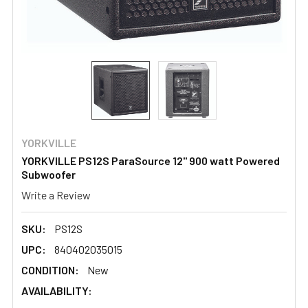
YORKVILLE
YORKVILLE PS12S ParaSource 12" 900 watt Powered
Subwoofer
Write a Review
SKU:
PS12S
UPC:
840402035015
CONDITION:
New
AVAILABILITY: