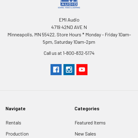
EMI Audio
4719 42ND AVE N
Minneapolis, MN 55422. Store Hours * Monday - Friday 10am-
5pm, Saturday 10am-2pm
Call us at 1-800-832-5174
Navigate
Categories
Rentals
Featured Items
Production
New Sales