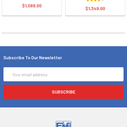
$1,089.00
$1,349.00
Subscribe To Our Newsletter
Email
Address