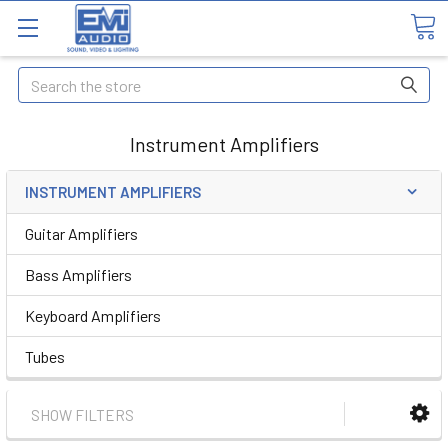
Search
Instrument Amplifiers
INSTRUMENT AMPLIFIERS
Guitar Amplifiers
Bass Amplifiers
Keyboard Amplifiers
Tubes
SHOW FILTERS