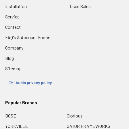
Installation
Used Sales
Service
Contact
FAQ's & Account Forms
Company
Blog
Sitemap
EMI Audio privacy policy.
Popular Brands
BOSE
Glorious
YORKVILLE
GATOR FRAMEWORKS