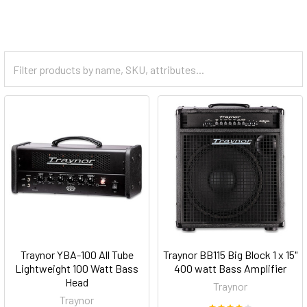
Traynor YBA-100 All Tube
Traynor BB115 Big Block 1 x 15"
Lightweight 100 Watt Bass
400 watt Bass Amplifier
Head
Traynor
Traynor